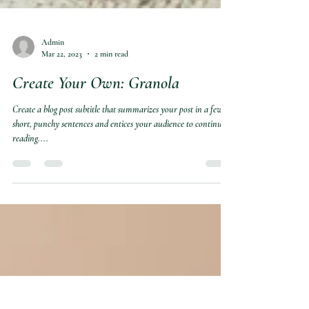
Admin
Mar 22, 2023
2 min read
Create Your Own: Granola
Create a blog post subtitle that summarizes your post in a few
short, punchy sentences and entices your audience to continue
reading....