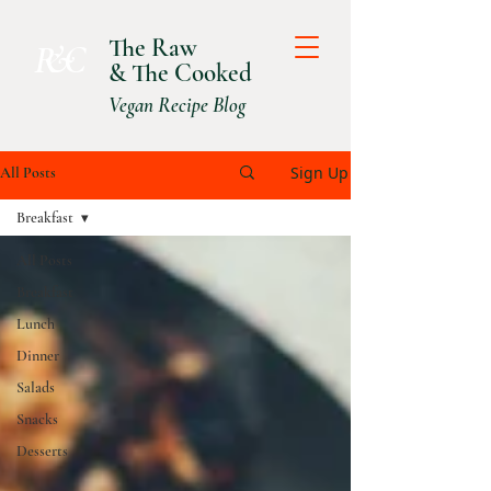
The Raw
R &C
& The Cooked
Vegan Recipe Blog
Sign Up
All Posts
Breakfast
All Posts
Breakfast
Lunch
Dinner
Salads
Snacks
Desserts