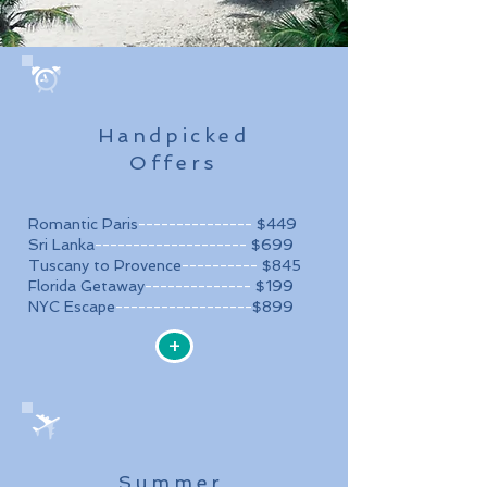
Handpicked
Offers
Romantic Paris
---------------
$449
Sri Lanka
--------------------
$699
Tuscany to Provence
----------
$845
Florida Getaway
--------------
$199
NYC Escape
------------------
$899
+
Summer