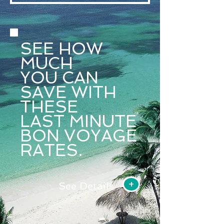
SEE HOW
MUCH
YOU CAN
SAVE
WITH
THESE
LAST
MINUTE
BON VOYAGE
RATES.
+
See Details