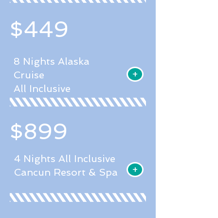
$449
8 Nights Alaska
+
Cruise
All Inclusive
$899
4 Nights All Inclusive
+
Cancun Resort & Spa