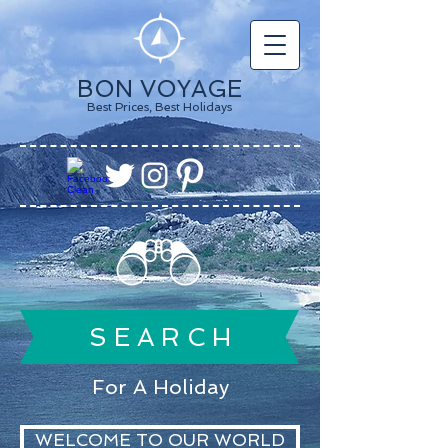
BON VOYAGE
Best Prices, Best Holidays
S E A R C H
For A Holiday
WELCOME TO OUR WORLD