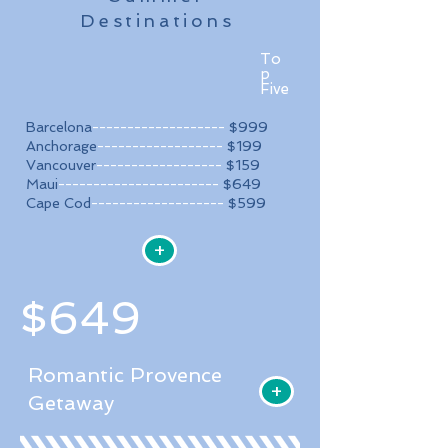
Destinations
To
p
Five
Barcelona
-------------------
$999​
Anchorage
------------------
$199
Vancouver
------------------
$159
Maui
-----------------------
$649
Cape Cod
-------------------
$599
+
$649
Romantic Provence
+
Getaway