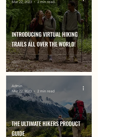
Mar 22, 2023
2 min read
INTRODUCING VIRTUAL HIKING
TRAILS ALL OVER THE WORLD!
Admin
Mar 22, 2023
2 min read
THE ULTIMATE HIKERS PRODUCT
GUIDE