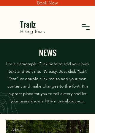
Book Now
Trailz
Hiking Tours
NEWS
I'm a paragraph. Click here to add your own
text and edit me. It’s easy. Just click “Edit
Text” or double click me to add your own
content and make changes to the font. I’m
a great place for you to tell a story and let
your users know a little more about you.
Admin