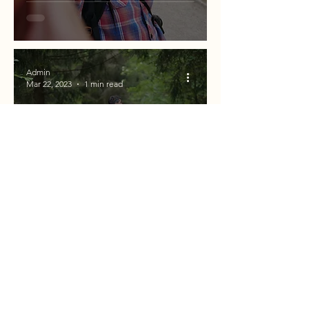
Admin
Mar 22, 2023
1 min read
EVERYTHING YOU NEED FOR FULL
DAY HIKES!