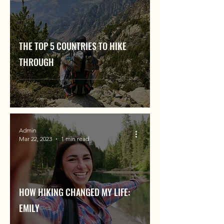
THE TOP 5 COUNTRIES TO HIKE
THROUGH
Admin
Mar 22, 2023
1 min read
HOW HIKING CHANGED MY LIFE:
EMILY