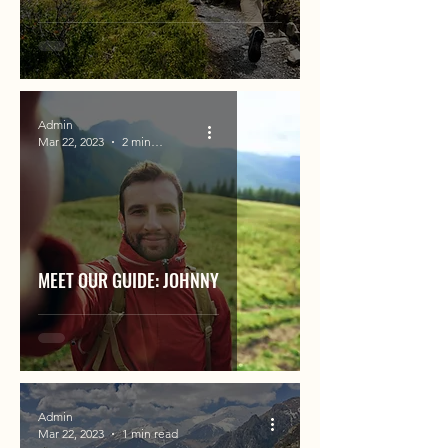
Admin
Mar 22, 2023
2 min read
MEET OUR GUIDE: JOHNNY
Admin
Mar 22, 2023
1 min read