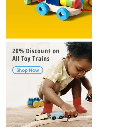
20% Discount on
All
Toy Trains
Shop Now