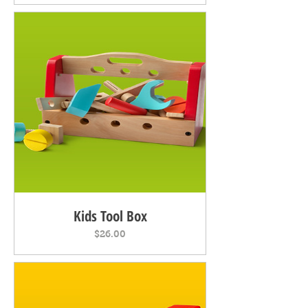
Kids Tool Box
Price
$26.00