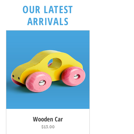
OUR LATEST
ARRIVALS
Wooden Car
Price
$13.00