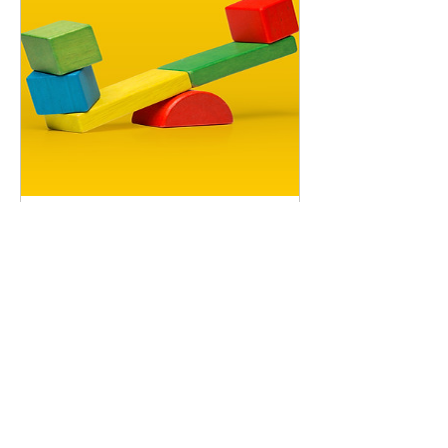
Rocking Stacker
Price
$18.00
Playground
500 Terry
Francine Street
San Francisco,
CA 94158