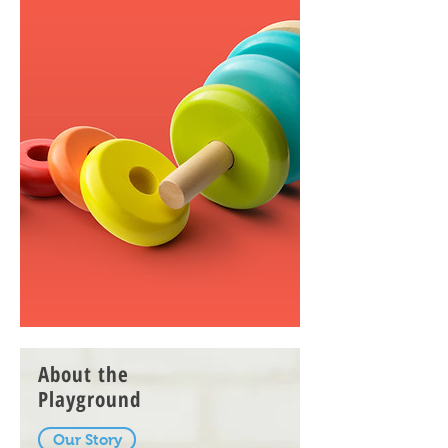
About the
Playground
Our Story