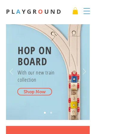
P L
A
Y G R
O
U N D
HOP ON
BOARD
With our new train
collection
Shop Now