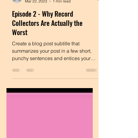
Admin
Mar 22, 2023
1 min read
Episode 2 - Why Record
Collectors Are Actually the
Worst
Create a blog post subtitle that
summarizes your post in a few short,
punchy sentences and entices your
audience to continue reading....