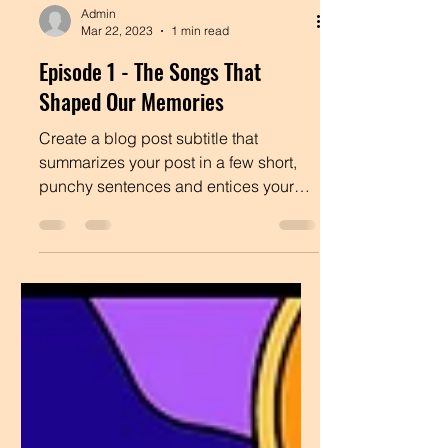
Admin
Mar 22, 2023
1 min read
Episode 1 - The Songs That
Shaped Our Memories
Create a blog post subtitle that
summarizes your post in a few short,
punchy sentences and entices your
audience to continue reading....