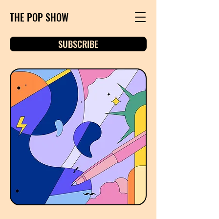
THE POP SHOW
SUBSCRIBE