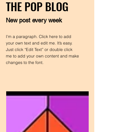
THE POP BLOG
New post every week
I'm a paragraph. Click here to add
your own text and edit me. It’s easy.
Just click “Edit Text” or double click
me to add your own content and make
changes to the font.