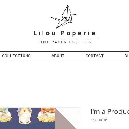
L i l o u P a p e r i e
F I N E P A P E R L O V E L I E S
COLLECTIONS
ABOUT
CONTACT
B
I'm a Produ
SKU: 0016