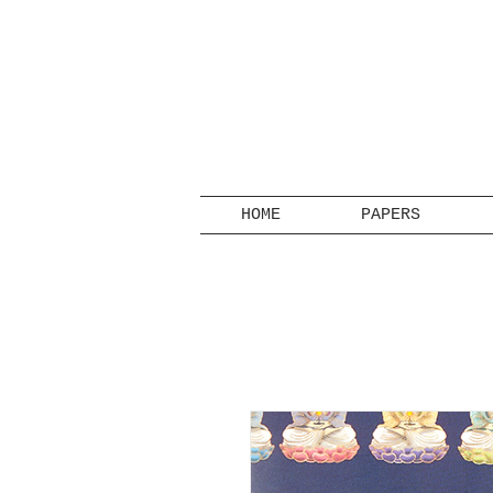
HOME
PAPERS