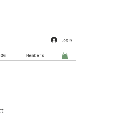
Log In
LOG
Members
ct