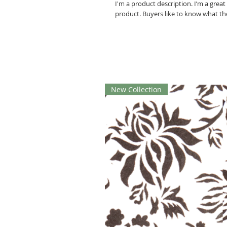
I'm a product description. I’m a grea
product. Buyers like to know what th
New Collection