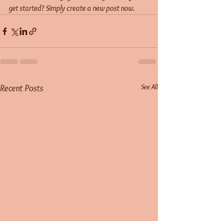
get started? Simply create a new post now. 
See All
Recent Posts