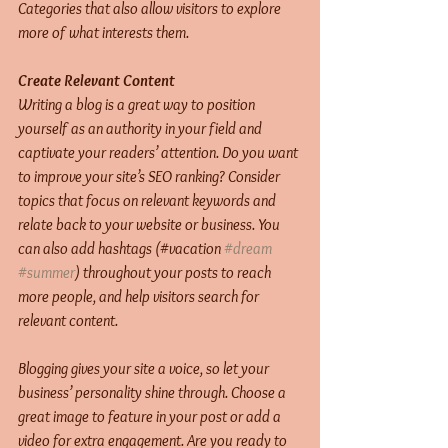
Categories that also allow visitors to explore 
more of what interests them.
Create Relevant Content
Writing a blog is a great way to position 
yourself as an authority in your field and 
captivate your readers’ attention. Do you want 
to improve your site’s SEO ranking? Consider 
topics that focus on relevant keywords and 
relate back to your website or business. You 
can also add hashtags (#vacation 
#dream
#summer
) throughout your posts to reach 
more people, and help visitors search for 
relevant content. 
Blogging gives your site a voice, so let your 
business’ personality shine through. Choose a 
great image to feature in your post or add a 
video for extra engagement. Are you ready to 