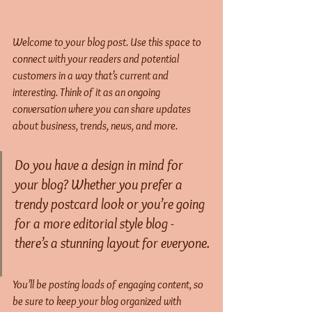
Welcome to your blog post. Use this space to 
connect with your readers and potential 
customers in a way that’s current and 
interesting. Think of it as an ongoing 
conversation where you can share updates 
about business, trends, news, and more. 
Do you have a design in mind for 
your blog? Whether you prefer a 
trendy postcard look or you’re going 
for a more editorial style blog - 
there’s a stunning layout for everyone.
You’ll be posting loads of engaging content, so 
be sure to keep your blog organized with 