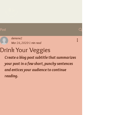
TAYLOR.R
Post
demone2
Mar 26, 2020
1 min read
Drink Your Veggies
Create a blog post subtitle that summarizes 
your post in a few short, punchy sentences 
and entices your audience to continue 
reading.