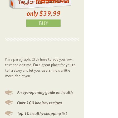
only $39.99
BUY
Eat Well Feel Good
I'm a paragraph. Click here to add your own
text and edit me. I’m a great place for you to
tell a story and let your users know a little
more about you.
An eye-opening guide on health
Over 100 healthy recipes
Top 10 healthy shopping list