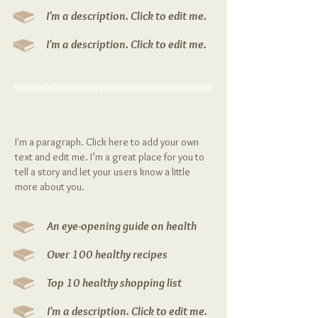
I'm a description. Click to edit me.
I'm a description. Click to edit me.
Eat More Weigh Less
I'm a paragraph. Click here to add your own
text and edit me. I’m a great place for you to
tell a story and let your users know a little
more about you.
An eye-opening guide on health
Over 100 healthy recipes
Top 10 healthy shopping list
I'm a description. Click to edit me.