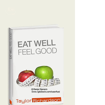
TAYLOR.R