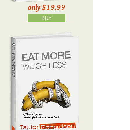
only $19.99
BUY