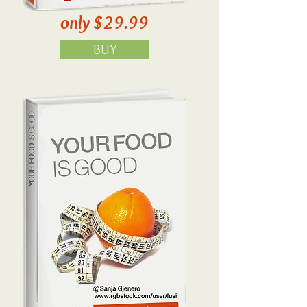
only $29.99
BUY