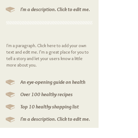
I'm a description. Click to edit me.
Your Food is Good
I'm a paragraph. Click here to add your own
text and edit me. I’m a great place for you to
tell a story and let your users know a little
more about you.
An eye-opening guide on health
Over 100 healthy recipes
Top 10 healthy shopping list
I'm a description. Click to edit me.
I'm a description. Click to edit me.