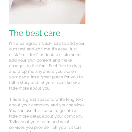
The best care
I'm a paragraph. Click here to add your
own text and edit me. It’s easy. Just
click “Edit Text” or double click me to
add your own content and make
changes to the font. Feel free to drag
and drop me anywhere you like on
your page. I’m a great place for you to
tell a story and let your users know a
little more about you.
This is a great space to write long text
about your company and your services.
You can use this space to go into a
little more detail about your company.
Talk about your team and what
services you provide. Tell your visitors