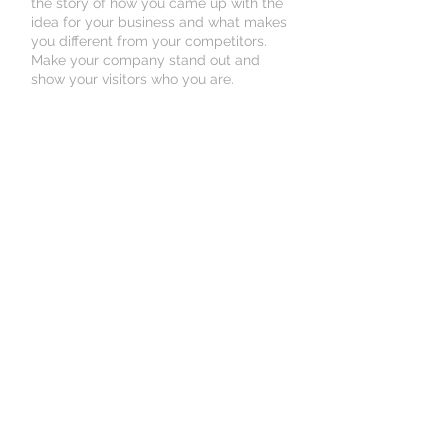
the story of how you came up with the
idea for your business and what makes
you different from your competitors.
Make your company stand out and
show your visitors who you are.
Book an Appointment
Schedule online. It's easy, fast
and secure.
© 2035 by Medical Clinic.
Powered and secured by
Wix
500 Terry Francine
St, San Francisco, CA
94158