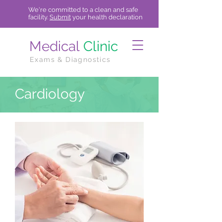
We're committed to a clean and safe
facility.
Submit
your health declaration
Medical
Clinic
Exams & Diagnostics
Cardiology