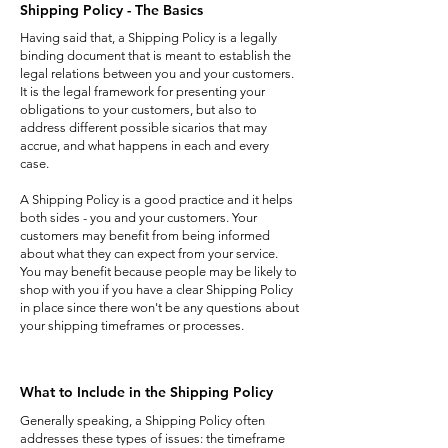
Shipping Policy - The Basics
Having said that, a Shipping Policy is a legally
binding document that is meant to establish the
legal relations between you and your customers.
It is the legal framework for presenting your
obligations to your customers, but also to
address different possible sicarios that may
accrue, and what happens in each and every
case.
A Shipping Policy is a good practice and it helps
both sides - you and your customers. Your
customers may benefit from being informed
about what they can expect from your service.
You may benefit because people may be likely to
shop with you if you have a clear Shipping Policy
in place since there won't be any questions about
your shipping timeframes or processes.
What to Include in the Shipping Policy
Generally speaking, a Shipping Policy often
addresses these types of issues: the timeframe