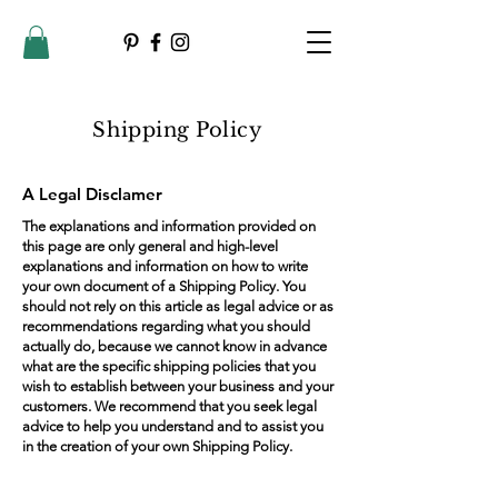
Shipping Policy
A Legal Disclamer
The explanations and information provided on
this page are only general and high-level
explanations and information on how to write
your own document of a Shipping Policy. You
should not rely on this article as legal advice or as
recommendations regarding what you should
actually do, because we cannot know in advance
what are the specific shipping policies that you
wish to establish between your business and your
customers. We recommend that you seek legal
advice to help you understand and to assist you
in the creation of your own Shipping Policy.