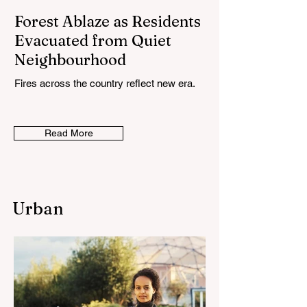
Forest Ablaze as Residents
Evacuated from Quiet
Neighbourhood
Fires across the country reflect new era.
Read More
Urban