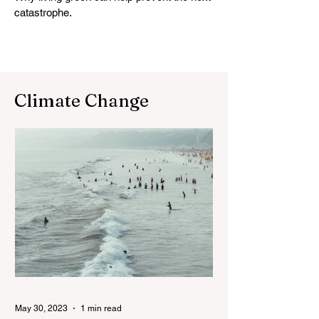
catastrophe.
Climate Change
May 30, 2023
1 min read