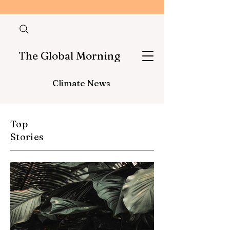
The Global Morning
Climate News
Top
Stories