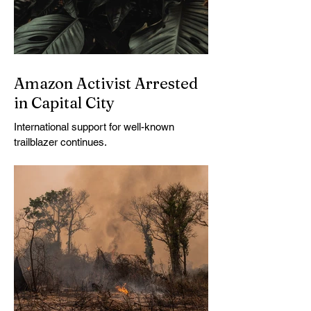
Amazon Activist Arrested
in Capital City
International support for well-known
trailblazer continues.