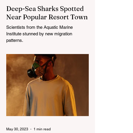
Deep-Sea Sharks Spotted
Near Popular Resort Town
Scientists from the Aquatic Marine
Institute stunned by new migration
patterns.
May 30, 2023
1 min read