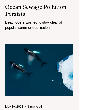
Ocean Sewage Pollution
Persists
Beachgoers warned to stay clear of
popular summer destination.
May 30, 2023
1 min read