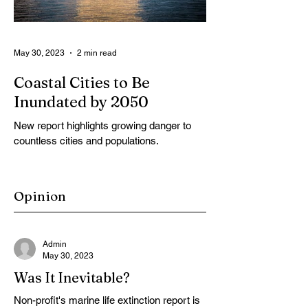
May 30, 2023
2 min read
Coastal Cities to Be
Inundated by 2050
New report highlights growing danger to
countless cities and populations.
Opinion
Admin
May 30, 2023
Was It Inevitable?
Non-profit's marine life extinction report is