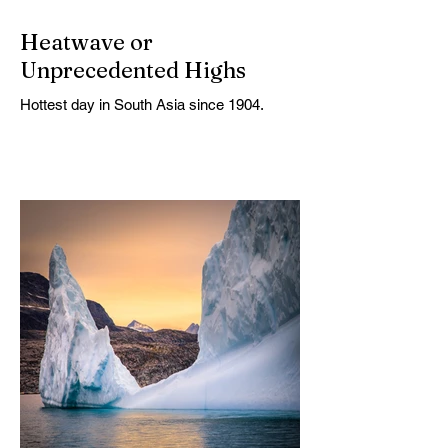
Heatwave or
Unprecedented Highs
Hottest day in South Asia since 1904.