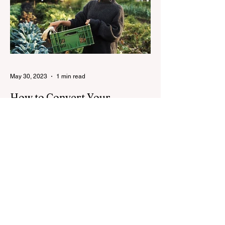
May 30, 2023
1 min read
How to Convert Your
Rooftop into a Garden
8 simple steps to transforming your home
into a small-scale green grocery.