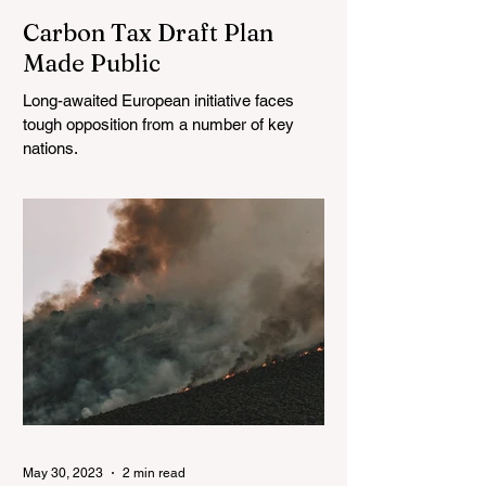
Carbon Tax Draft Plan
Made Public
Long-awaited European initiative faces
tough opposition from a number of key
nations.
May 30, 2023
2 min read