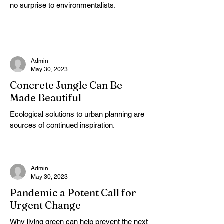
no surprise to environmentalists.
Admin
May 30, 2023
Concrete Jungle Can Be
Made Beautiful
Ecological solutions to urban planning are
sources of continued inspiration.
Admin
May 30, 2023
Pandemic a Potent Call for
Urgent Change
Why living green can help prevent the next