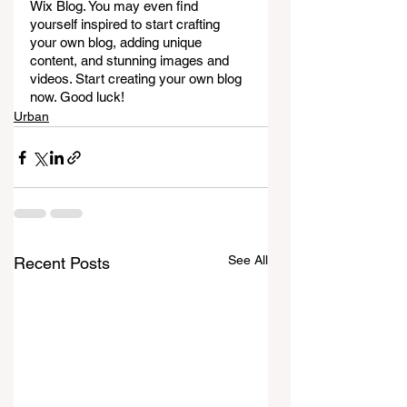
Wix Blog. You may even find 
yourself inspired to start crafting 
your own blog, adding unique 
content, and stunning images and 
videos. Start creating your own blog 
now. Good luck!
Urban
See All
Recent Posts