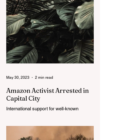
May 30, 2023
2 min read
Amazon Activist Arrested in
Capital City
International support for well-known
trailblazer continues.