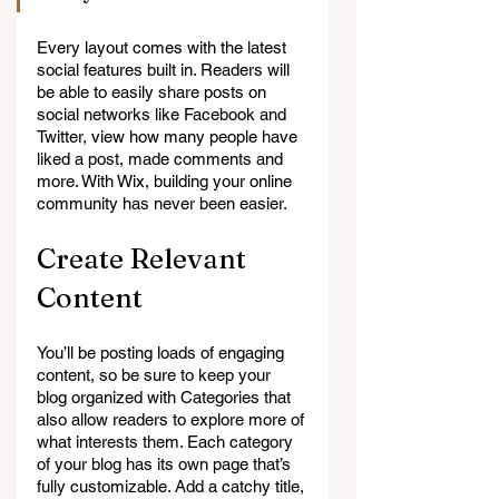
Every layout comes with the latest 
social features built in. Readers will 
be able to easily share posts on 
social networks like Facebook and 
Twitter, view how many people have 
liked a post, made comments and 
more. With Wix, building your online 
community has never been easier.
Create Relevant 
Content
You’ll be posting loads of engaging 
content, so be sure to keep your 
blog organized with Categories that 
also allow readers to explore more of 
what interests them. Each category 
of your blog has its own page that’s 
fully customizable. Add a catchy title, 