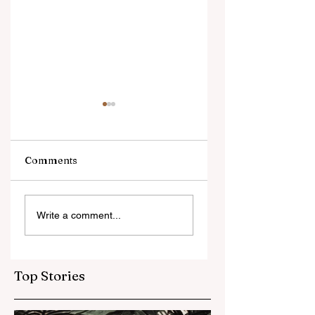
Comments
Unbelievable: First-
Local Food
Write a comment...
Ever 3D Tower
Movement Sees
Unprecedented
Growth
Top Stories