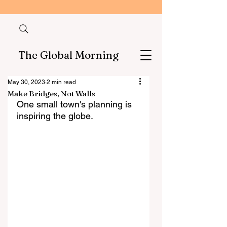
The Global Morning
May 30, 2023
2 min read
Make Bridges, Not Walls
One small town's planning is 
inspiring the globe.