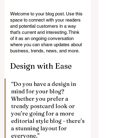
Welcome to your blog post. Use this 
space to connect with your readers 
and potential customers in a way 
that’s current and interesting. Think 
of it as an ongoing conversation 
where you can share updates about 
business, trends, news, and more. 
Design with Ease
“Do you have a design in 
mind for your blog? 
Whether you prefer a 
trendy postcard look or 
you’re going for a more 
editorial style blog - there’s 
a stunning layout for 
everyone.” 