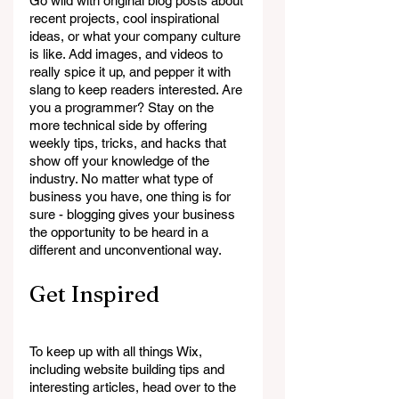
Go wild with original blog posts about 
recent projects, cool inspirational 
ideas, or what your company culture 
is like. Add images, and videos to 
really spice it up, and pepper it with 
slang to keep readers interested. Are 
you a programmer? Stay on the 
more technical side by offering 
weekly tips, tricks, and hacks that 
show off your knowledge of the 
industry. No matter what type of 
business you have, one thing is for 
sure - blogging gives your business 
the opportunity to be heard in a 
different and unconventional way.  
Get Inspired
To keep up with all things Wix, 
including website building tips and 
interesting articles, head over to the 