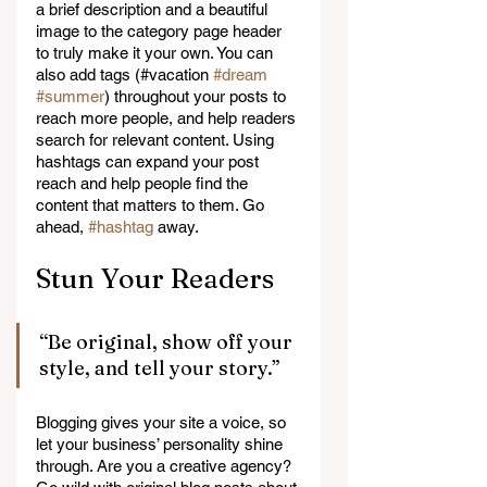
a brief description and a beautiful 
image to the category page header 
to truly make it your own. You can 
also add tags (#vacation 
#dream
#summer
) throughout your posts to 
reach more people, and help readers 
search for relevant content. Using 
hashtags can expand your post 
reach and help people find the 
content that matters to them. Go 
ahead, 
#hashtag
 away.
Stun Your Readers 
“Be original, show off your 
style, and tell your story.”
Blogging gives your site a voice, so 
let your business’ personality shine 
through. Are you a creative agency? 