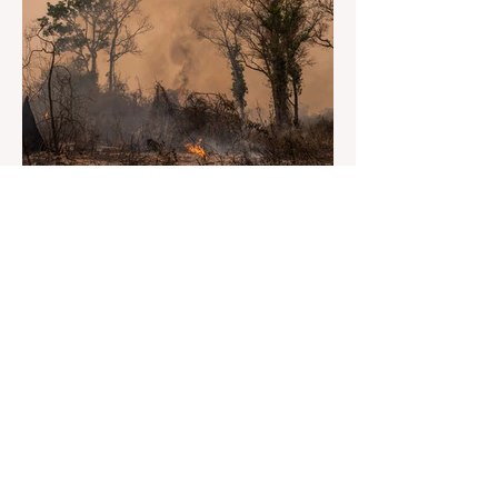
May 30, 2023
2 min read
Heatwave or Unprecedented
Highs
Hottest day in South Asia since 1904.