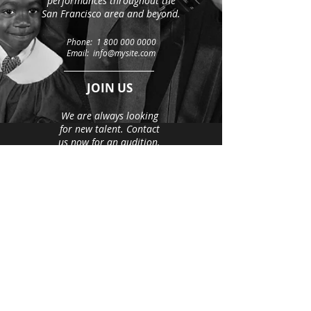
performances throughout the
San Francisco area and beyond.
Phone:
1 800 000 0000
Email: info@mysite.com
JOIN US
We are always looking
for new talent. Contact
us now for an audition.
Email:
info@mysite.com
500 Terry Francine Street
San Francisco, CA 94158
© 2035 by The Girls’ Choir.
Powered and secured by
Wix