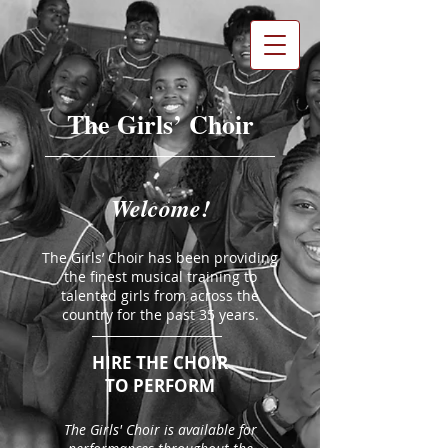
The Girls’ Choir
Welcome!
The Girls’ Choir has been providing
the finest musical training to
talented girls from across the
country for the past 35 years.
HIRE THE CHOIR​
TO PERFORM
​​The Girls' Choir is available for