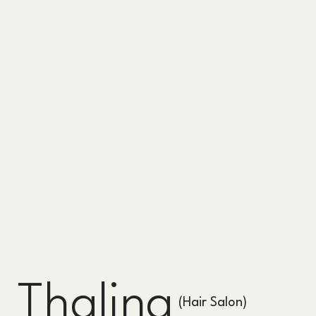
Thalina
(Hair Salon)