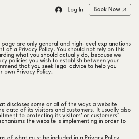
Book Now
Log In
 page are only general and high-level explanations
of a Privacy Policy. You should not rely on this
arding what you should actually do, because we
cy policies you wish to establish between your
mmend that you seek legal advice to help you
ur own Privacy Policy.
hat discloses some or all of the ways a website
e data of its visitors and customers. It usually also
tment to protecting its visitors’ or customers’
chanisms the website is implementing in order to
ons of what must be included in a Privacy Policy.