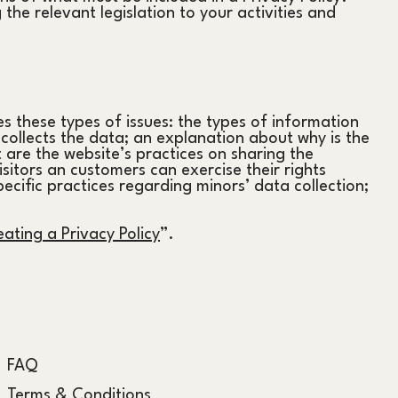
the relevant legislation to your activities and
s these types of issues: the types of information
t collects the data; an explanation about why is the
 are the website’s practices on sharing the
isitors an customers can exercise their rights
pecific practices regarding minors’ data collection;
ating a Privacy Policy
”.
FAQ
Terms & Conditions