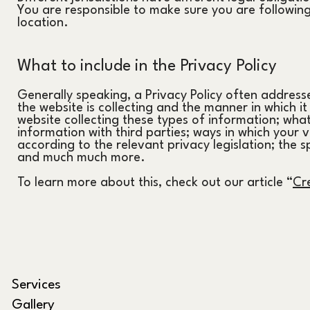
You are responsible to make sure you are following 
location.
What to include in the Privacy Policy
Generally speaking, a Privacy Policy often addresse
the website is collecting and the manner in which i
website collecting these types of information; what
information with third parties; ways in which your v
according to the relevant privacy legislation; the s
and much much more.
To learn more about this, check out our article
“
Cre
Services
Gallery