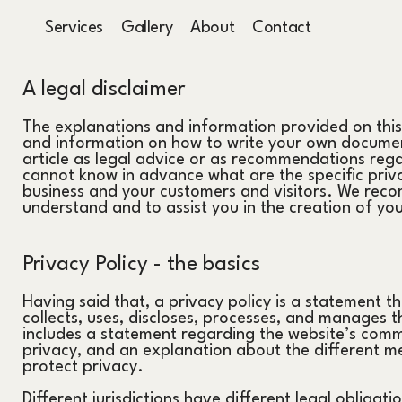
Services
Gallery
About
Contact
A legal disclaimer
The explanations and information provided on this
and information on how to write your own document 
article as legal advice or as recommendations reg
cannot know in advance what are the specific priva
business and your customers and visitors. We reco
understand and to assist you in the creation of yo
Privacy Policy - the basics
Having said that, a privacy policy is a statement t
collects, uses, discloses, processes, and manages th
includes a statement regarding the website’s commi
privacy, and an explanation about the different me
protect privacy.
Different jurisdictions have different legal obligati