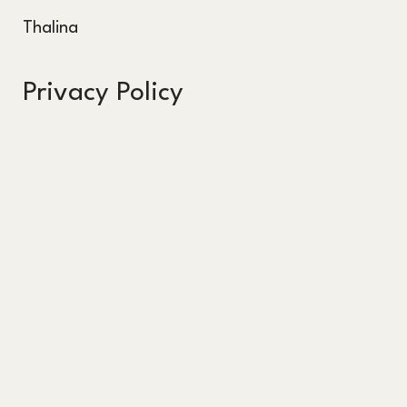
Thalina
Privacy Policy