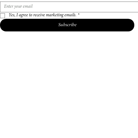
Email address
*
Yes, I agree to receive marketing emails.
*
Subscribe