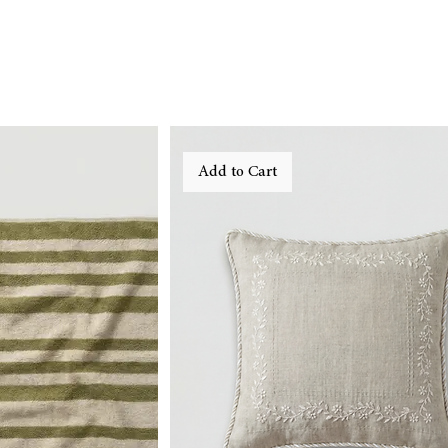
Add to Cart