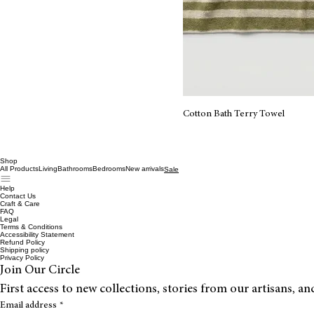
Cotton Bath Terry Towel
Shop
All Products
Living
Bathrooms
Bedrooms
New arrivals
Sale
Help
Contact Us
Craft & Care
FAQ
Legal
Terms & Conditions
Accessibility Statement
Refund Policy
Shipping policy
Privacy Policy
Join Our Circle
First access to new collections, stories from our artisans, a