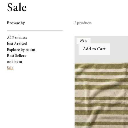
Sale
Browse by
2 products
All Products
New
Just Arrived
Add to Cart
Explore by room
Best Sellers
one item
Sale