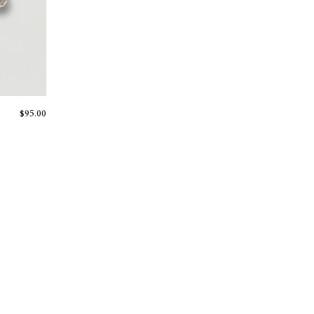
Price
$95.00