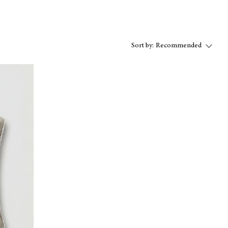
Sort by:
Recommended