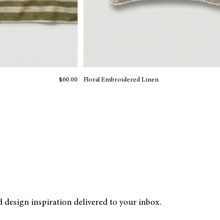
Price
$60.00
Floral Embroidered Linen
nd design inspiration delivered to your inbox.