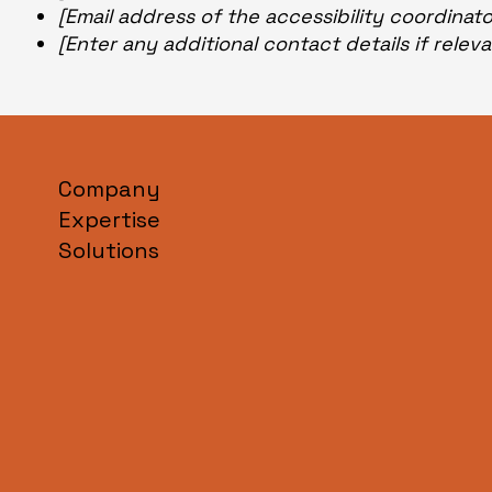
[Email address of the accessibility coordinat
[Enter any additional contact details if releva
Company
Expertise
Solutions