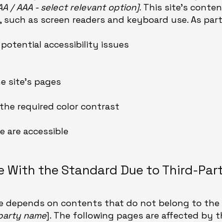
 AA / AAA - select relevant option]
. This site's cont
 such as screen readers and keyboard use. As part 
 potential accessibility issues
he site’s pages
he required color contrast
te are accessible
ce With the Standard Due to Third-Par
ite depends on contents that do not belong to the 
-party name
]. The following pages are affected by t