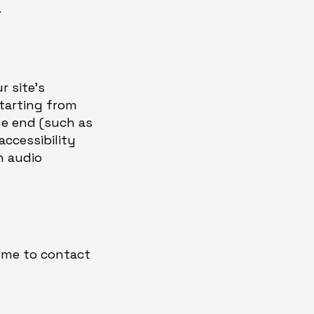
.
r site's
starting from
the end (such as
accessibility
n audio
come to contact