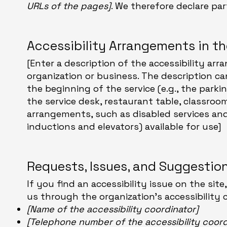
URLs of the pages]
. We therefore declare pa
Accessibility Arrangements in t
[Enter a description of the accessibility arr
organization or business. The description ca
the beginning of the service (e.g., the parki
the service desk, restaurant table, classroom 
arrangements, such as disabled services and t
inductions and elevators) available for use]
Requests, Issues, and Suggestio
If you find an accessibility issue on the sit
us through the organization's accessibility 
[Name of the accessibility coordinator]
[Telephone number of the accessibility coord