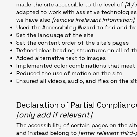
made the site accessible to the level of
[A /
adapted to work with assistive technologies,
we have also
[remove irrelevant information]
:
Used the Accessibility Wizard to find and fix
Set the language of the site
Set the content order of the site’s pages
Defined clear heading structures on all of t
Added alternative text to images
Implemented color combinations that meet t
Reduced the use of motion on the site
Ensured all videos, audio, and files on the si
Declaration of Partial Complian
[only add if relevant]
The accessibility of certain pages on the s
and instead belong to
[enter relevant third