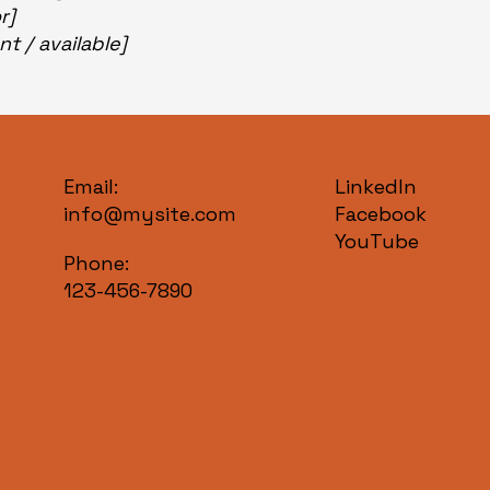
or]
nt / available]
Email:
LinkedIn
info@mysite.com
Facebook
YouTube
Phone:
123-456-7890