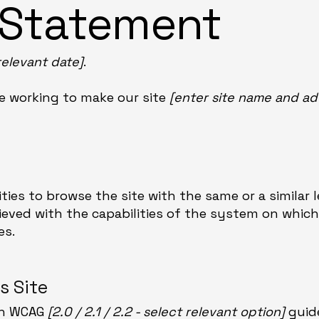
y Statement
relevant date]
.
e working to make our site
[enter site name and ad
lities to browse the site with the same or a similar 
ieved with the capabilities of the system on which 
es.
s Site
ith WCAG
[2.0 / 2.1 / 2.2 - select relevant option]
guide