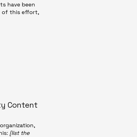
ents have been
of this effort,
ty Content
organization,
his:
[list the