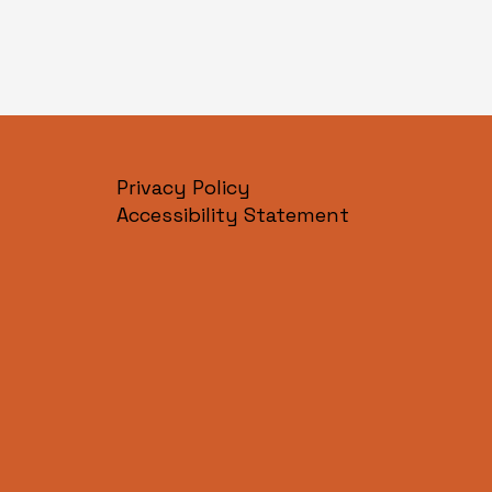
Privacy Policy
Accessibility Statement