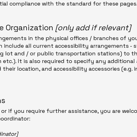
rtial compliance with the standard for these pages
he Organization
[only add if relevant]
angements in the physical offices / branches of you
n include all current accessibility arrangements - 
ng lot and / or public transportation stations) to 
etc.). It is also required to specify any additional 
heir location, and accessibility accessories (e.g. i
ns
e, or if you require further assistance, you are wel
coordinator:
inator]