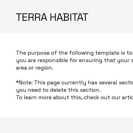
TERRA HABITAT
The purpose of the following template is to 
you are responsible for ensuring that your 
area or region.
*Note: This page currently has several sect
you need to delete this section.
To learn more about this, check out our artic