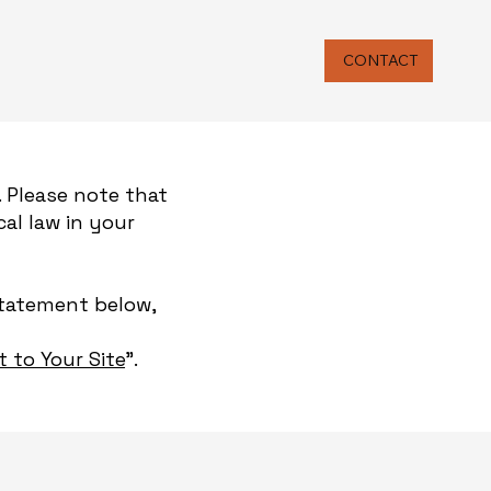
CONTACT
. Please note that
al law in your
Statement below,
t to Your Site
”.