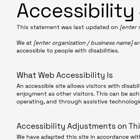
Accessibilit
This statement was last updated on
[enter 
We at
[enter organization / business name]
ar
accessible to people with disabilities.
What Web Accessibility Is
An accessible site allows visitors with disabi
enjoyment as other visitors. This can be ach
operating, and through assistive technologi
Accessibility Adjustments on Thi
We have adapted this site in accordance w