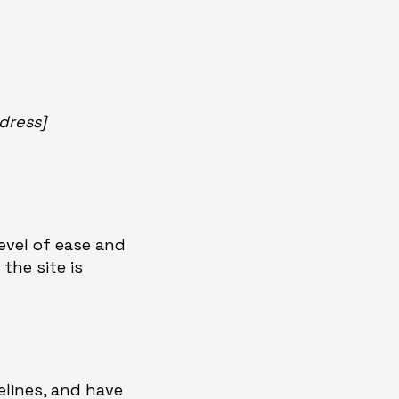
dress]
level of ease and
the site is
lines, and have