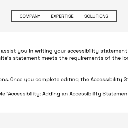
COMPANY
EXPERTISE
SOLUTIONS
assist you in writing your accessibility statement
site's statement meets the requirements of the loc
ions. Once you complete editing the Accessibility 
le “
Accessibility: Adding an Accessibility Statemen