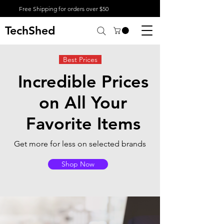
Free Shipping for orders over $50
TechShed
Best Prices
Incredible Prices
on All Your
Favorite Items
Get more for less on selected brands
Shop Now