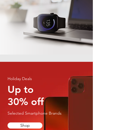
Holiday Deals
Up to
30% off
Selected Smartphone Brands
Shop