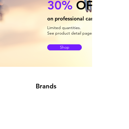
30%
OFF
on professional camera drones
Limited quantities.
See product detail pages for availability.
Shop
Brands
Newsletter