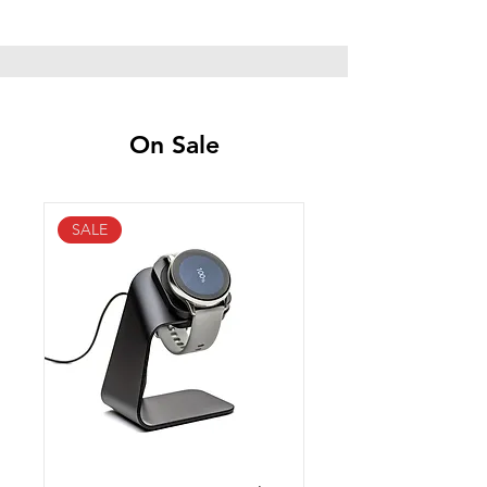
On Sale
SALE