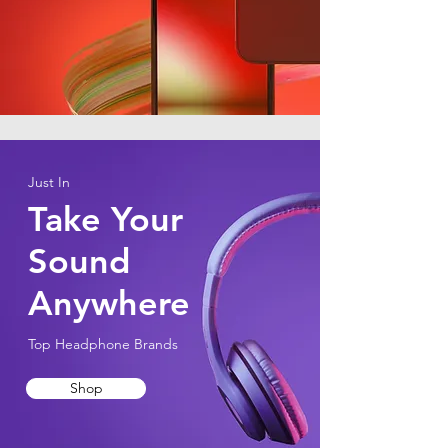
Just In
Take Your
Sound
Anywhere
Top Headphone Brands
Shop