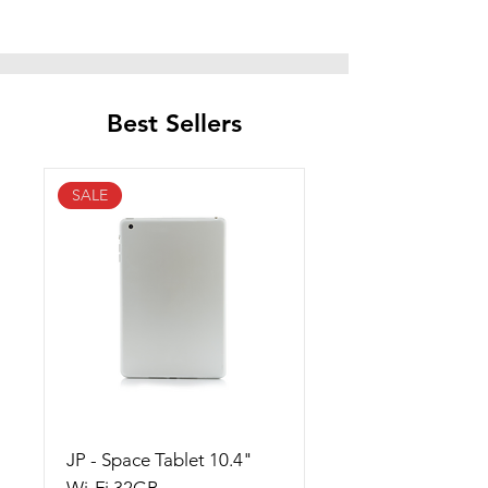
Best Sellers
SALE
JP - Space Tablet 10.4"
Wi-Fi 32GB