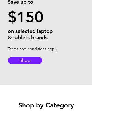
Save up to
$150
on selected laptop
& tablets brands
Terms and conditions apply
Shop
Shop by Category