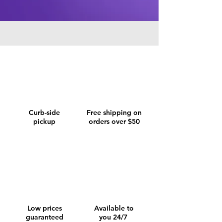
Curb-side
Free shipping on
pickup
orders over $50
Low prices
Available to
guaranteed
you 24/7