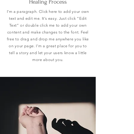
Healing Process
I'm a paragraph. Click here to add your own
text and edit me. It’s easy. Just click “Edit
Text” or double click me to add your own
content and make changes to the font. Feel
free to drag and drop me anywhere you like
on your page. I’m a great place for you to
tell a story and let your users know a little
more about you.