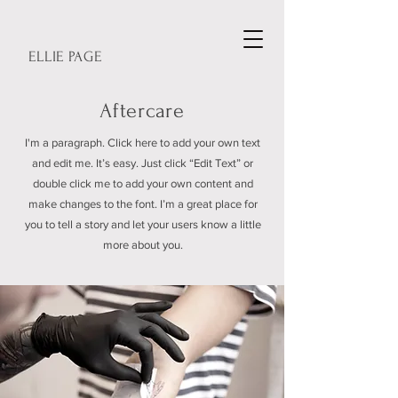
ELLIE PAGE
Aftercare
I'm a paragraph. Click here to add your own text
and edit me. It’s easy. Just click “Edit Text” or
double click me to add your own content and
make changes to the font. I’m a great place for
you to tell a story and let your users know a little
more about you.