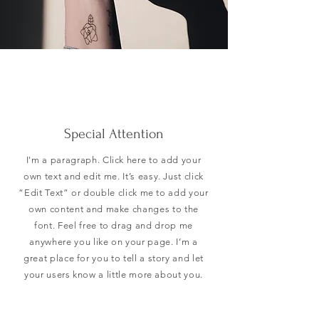
Special Attention
I'm a paragraph. Click here to add your
own text and edit me. It’s easy. Just click
“Edit Text” or double click me to add your
own content and make changes to the
font. Feel free to drag and drop me
anywhere you like on your page. I’m a
great place for you to tell a story and let
your users know a little more about you.