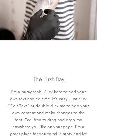
The First Day
I'm a paragraph. Click here to add your
own text and edit me. It’s easy. Just click
“Edit Text” or double click me to add your
own content and make changes to the
font. Feel free to drag and drop me
anywhere you like on your page. I’m a
great place for you to tell a story and let