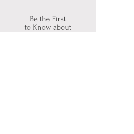
Be the First
to Know about
Available Bookings
Subscribe for Updates
First name
*
Last name
*
Email
*