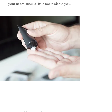
your users know a little more about you.