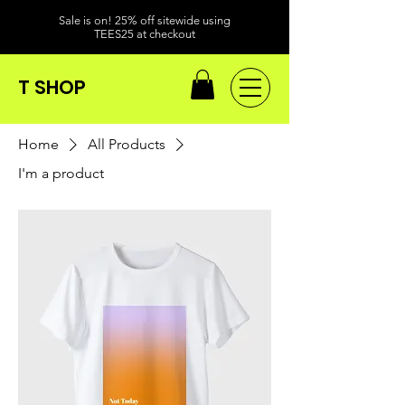
Sale is on! 25% off sitewide using
TEES25 at checkout
T SHOP
Home
All Products
I'm a product