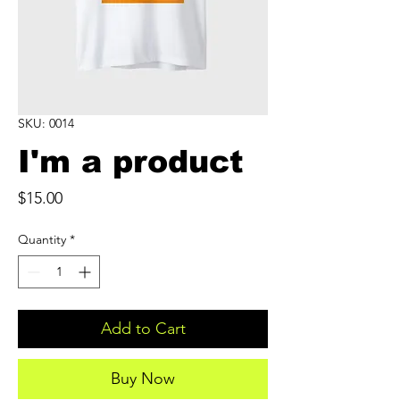
SKU: 0014
I'm a product
Price
$15.00
Quantity
*
Add to Cart
Buy Now