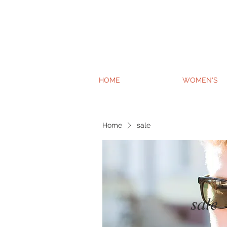
HOME
WOMEN'S
Home
sale
sale