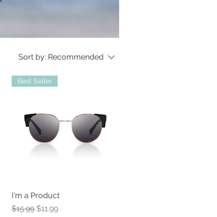
Sort by:
Recommended
Best Seller
I'm a Product
Regular Price
Sale Price
$15.99
$11.99