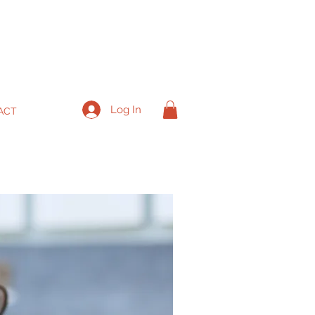
Log In
ACT