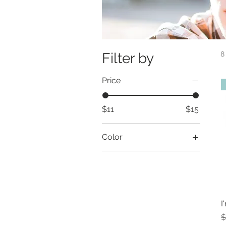
Filter by
8
Price
$11
$15
Color
I
R
$