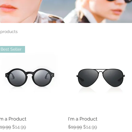
 products
Best Seller
'm a Product
I'm a Product
egular Price
Sale Price
Regular Price
Sale Price
19.99
$14.99
$19.99
$14.99