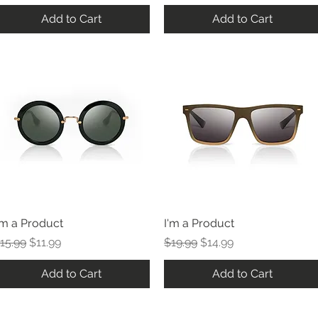
Add to Cart
Add to Cart
'm a Product
I'm a Product
egular Price
Sale Price
Regular Price
Sale Price
15.99
$11.99
$19.99
$14.99
Add to Cart
Add to Cart