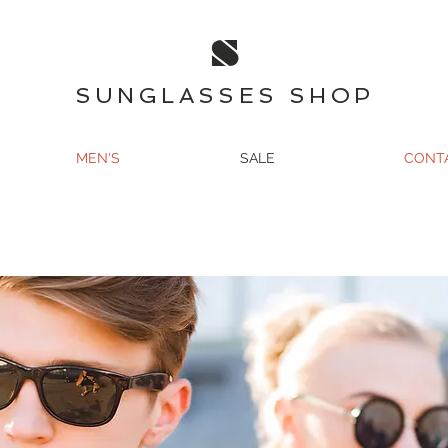
S
SUNGLASSES SHOP
MEN'S
SALE
CONT