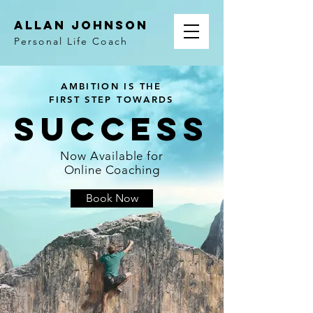
ALLAN JOHNSON
Personal Life Coach
AMBITION IS THE
FIRST STEP TOWARDS
SUCCESS
Now Available for
Online Coaching
Book Now