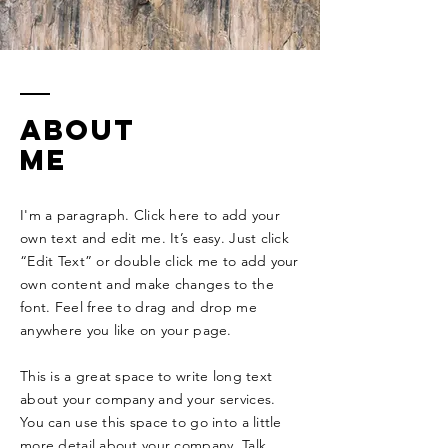
ABOUT
ME
I'm a paragraph. Click here to add your
own text and edit me. It’s easy. Just click
“Edit Text” or double click me to add your
own content and make changes to the
font. Feel free to drag and drop me
anywhere you like on your page. ​
This is a great space to write long text
about your company and your services.
You can use this space to go into a little
more detail about your company. Talk