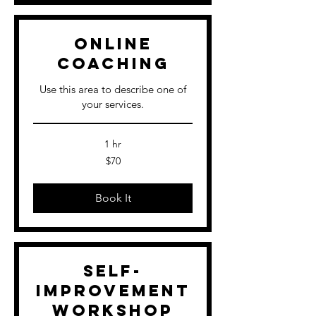
Online
Coaching
Use this area to describe one of
your services.
1 hr
70
$70
US
dollars
Book It
Self-
Improvement
Workshop