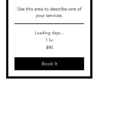
Use this area to describe one of
your services.
Loading days...
1 hr
90
$90
US
dollars
Book It
More services