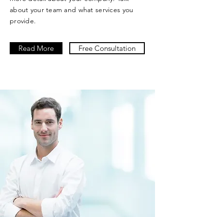
about your team and what services you
provide.
Read More
Free Consultation