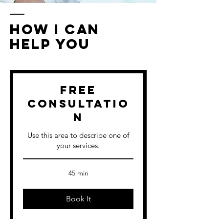
How I Can
Help You
Free
Consultatio
n
Use this area to describe one of
your services.
45 min
Book It