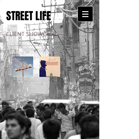
STREET LIFE
CLIENT SHOWCASE