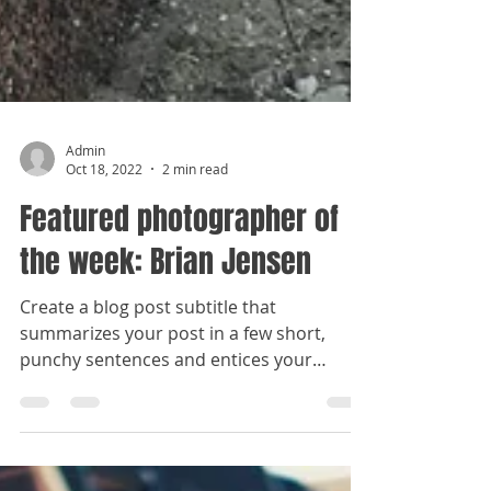
Admin
Oct 18, 2022
2 min read
Featured photographer of
the week: Brian Jensen
Create a blog post subtitle that
summarizes your post in a few short,
punchy sentences and entices your
audience to continue reading....