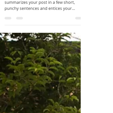
urban photography
workshop
Create a blog post subtitle that
summarizes your post in a few short,
punchy sentences and entices your
audience to continue reading....