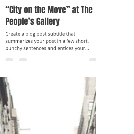
Admin
Oct 18, 2022
1 min read
“City on the Move” at The
People’s Gallery
Create a blog post subtitle that
summarizes your post in a few short,
punchy sentences and entices your
audience to continue reading....