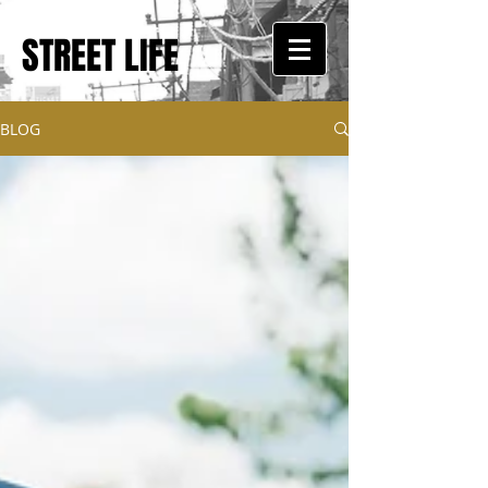
STREET LIFE
BLOG