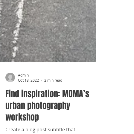
Admin
Oct 18, 2022
2 min read
Find inspiration: MOMA’s