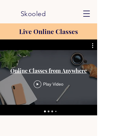
Skooled
Live Online Classes
Online Classes from Anywhere
Play Video