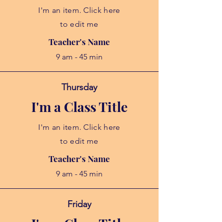
I'm an item. Click here
to edit me
Teacher's Name
9 am - 45 min
Thursday
I'm a Class Title
I'm an item. Click here
to edit me
Teacher's Name
9 am - 45 min
Friday