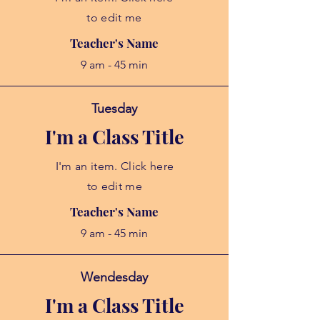
to edit me
Teacher's Name
9 am - 45 min
Tuesday
I'm a Class Title
I'm an item. Click here
to edit me
Teacher's Name
9 am - 45 min
Wendesday
I'm a Class Title