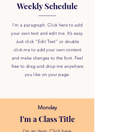
Weekly Schedule
I'm a paragraph. Click here to add
your own text and edit me. It’s easy.
Just click “Edit Text” or double
click me to add your own content
and make changes to the font. Feel
free to drag and drop me anywhere
you like on your page.
Monday
I'm a Class Title
I'm an item. Click here