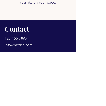
you like on your page.
Contact
123-456-7890
info@mysite.com
Never Miss a Class.
Email
*
Yes, subscribe me to your 
newsletter.
*
Subscribe