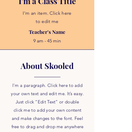
I'm a Class Title
I'm an item. Click here
to edit me
Teacher's Name
9 am - 45 min
About Skooled
I'm a paragraph. Click here to add
your own text and edit me. It’s easy.
Just click “Edit Text” or double
click me to add your own content
and make changes to the font. Feel
free to drag and drop me anywhere