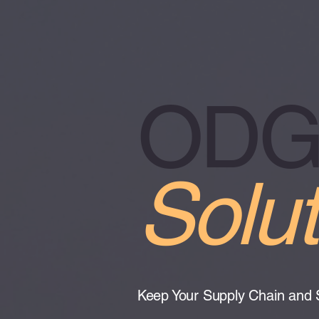
ODGH
Solut
Keep Your Supply Chain and