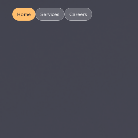
Home
Services
Careers