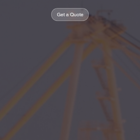
Get a Quote