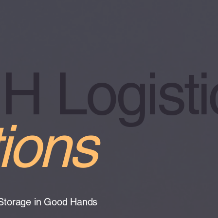
 Logisti
ions
 Storage in Good Hands