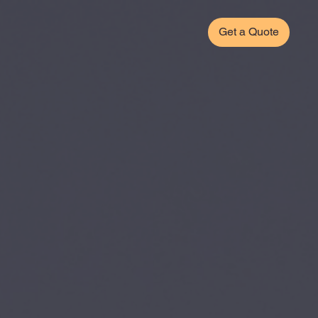
Get a Quote