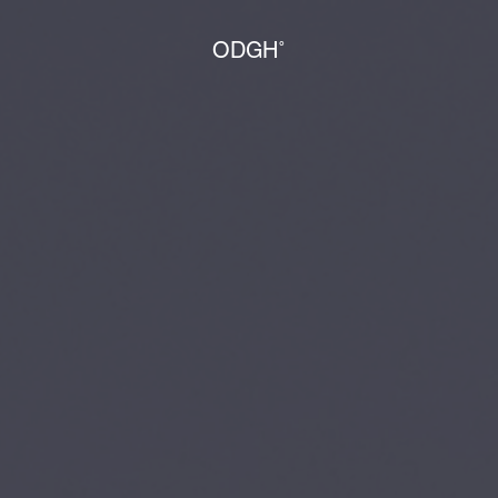
ODGH˚