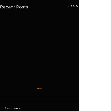
See All
Recent Posts
Comments