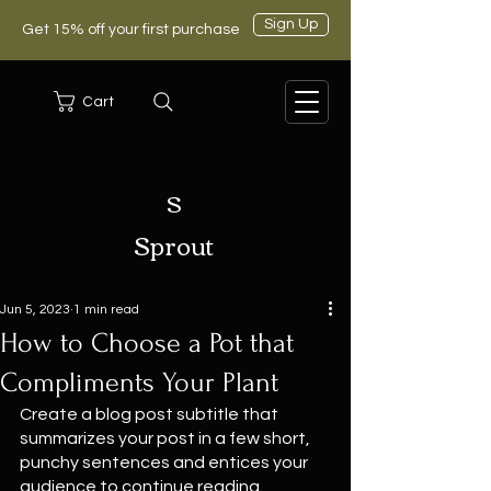
Sign Up
Get 15% off your first purchase
Cart
S
Sprout
Jun 5, 2023
1 min read
How to Choose a Pot that
Compliments Your Plant
Create a blog post subtitle that 
summarizes your post in a few short, 
punchy sentences and entices your 
audience to continue reading.