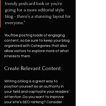
trendy postcard look or you’re 
going for a more editorial style 
blog - there’s a stunning layout for 
everyone.”
You’ll be posting loads of engaging 
content, so be sure to keep your blog 
organized with Categories that also 
allow visitors to explore more of what 
interests them.
Create Relevant Content
Writing a blog is a great way to 
position yourself as an authority in 
your field and captivate your readers’ 
attention. Do you want to improve 
your site’s SEO ranking? Consider 