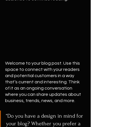
Welcome to your blog post. Use this 
space to connect with your readers 
and potential customers in a way 
that’s current and interesting. Think 
of it as an ongoing conversation 
where you can share updates about 
business, trends, news, and more. 
“Do you have a design in mind for 
your blog? Whether you prefer a 