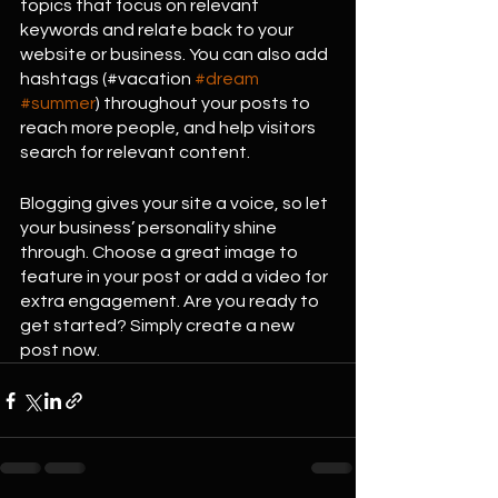
topics that focus on relevant 
keywords and relate back to your 
website or business. You can also add 
hashtags (#vacation 
#dream
#summer
) throughout your posts to 
reach more people, and help visitors 
search for relevant content. 
Blogging gives your site a voice, so let 
your business’ personality shine 
through. Choose a great image to 
feature in your post or add a video for 
extra engagement. Are you ready to 
get started? Simply create a new 
post now.