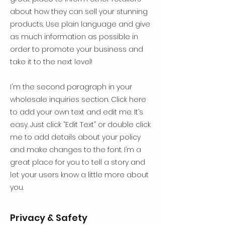
about how they can sell your stunning
products. Use plain language and give
as much information as possible in
order to promote your business and
take it to the next level!
I'm the second paragraph in your
wholesale inquiries section. Click here
to add your own text and edit me. It’s
easy. Just click “Edit Text” or double click
me to add details about your policy
and make changes to the font. I’m a
great place for you to tell a story and
let your users know a little more about
you.
Privacy & Safety