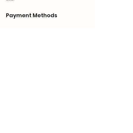
Payment Methods
- Credit / Debit Cards
- PAYPAL
- Offline Payments
GEAR UP.
Store
Shop
Shipping & Returns
Store Policy
FAQ