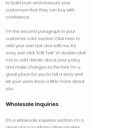
to build trust and reassure your
customers that they can buy with
confidence.
I'm the second paragraph in your
customer care section. Click here to
add your own text and edit me. It’s
easy. Just click “Edit Text” or double click
me to add details about your policy
and make changes to the font. I’m a
great place for you to tell a story and
let your users know a little more about
you.
Wholesale Inquiries
I’m a wholesale inquiries section. I’m a
great place to inform other retailers