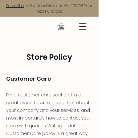
Subscribe
to Our Newsletter and Get 10% Off Your
Next Purchase
GEAR UP.
Store Policy
Customer Care
I’m a customer care section. I’m a
great place to write a long text about
your company and your services, and,
most importantly, how to contact your
store with queries. Writing a detailed
Customer Care policy is a great way