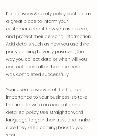
I’m a privacy & safety policy section. I’m
a great place to inform your
customers about how you use, store,
and protect their personal information.
Add details such as how you use third-
party banking to verify payment, the
way you collect data or when will you
contact users after their purchase
was completed successfully.
Your user’s privacy is of the highest
importance to your business, so take
the time to write an accurate and
detailed policy. Use straightforward
language to gain their trust and make
sure they keep coming back to your
site!