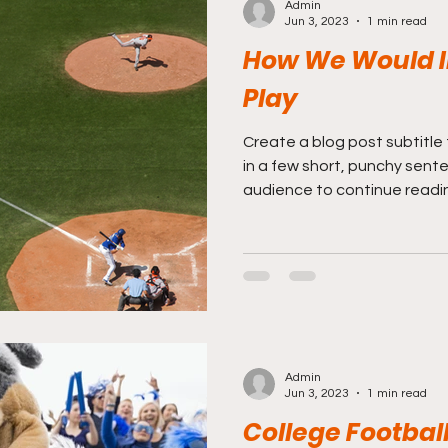
Admin
Jun 3, 2023
1 min read
How We Would I
Play
Create a blog post subtitle
in a few short, punchy sent
audience to continue reading
Admin
Jun 3, 2023
1 min read
College Football