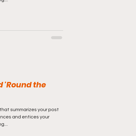
d 'Round the
 that summarizes your post
ences and entices your
....