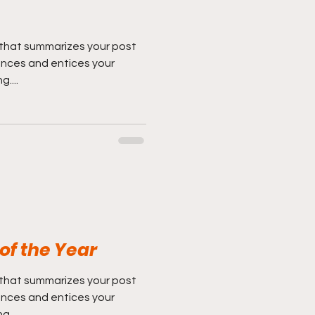
 that summarizes your post
ences and entices your
....
 of the Year
 that summarizes your post
ences and entices your
....