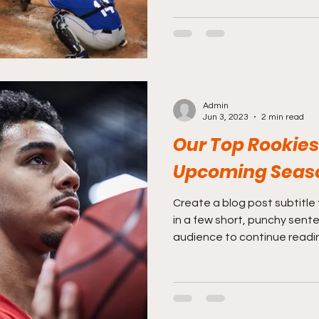
Admin
Jun 3, 2023
2 min read
Our Top Rookies 
Upcoming Seas
Create a blog post subtitle
in a few short, punchy sent
audience to continue reading