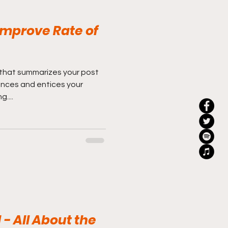
mprove Rate of
 that summarizes your post
ences and entices your
....
 - All About the