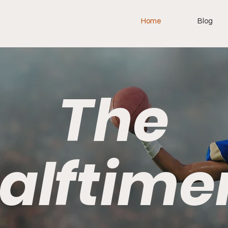
Home
Blog
The
alftime