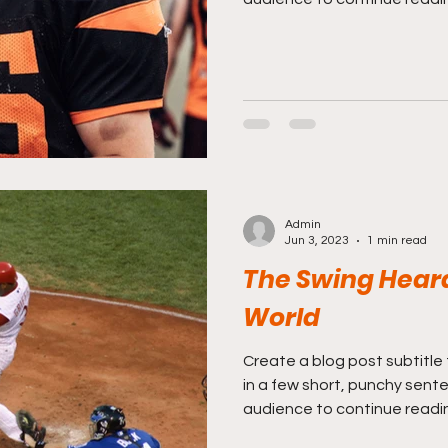
Admin
Jun 3, 2023
1 min read
The Swing Hear
World
Create a blog post subtitle
in a few short, punchy sent
audience to continue reading