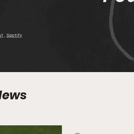
st
,
Spotify
Tim Kah
 News