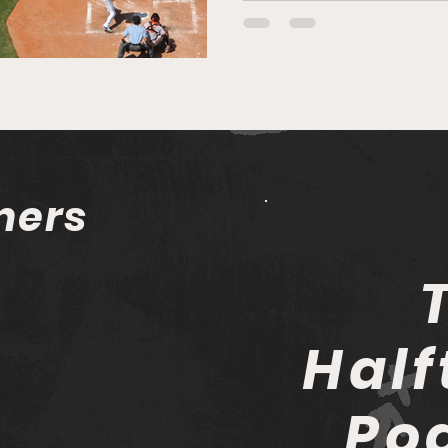
mers
Half
Po