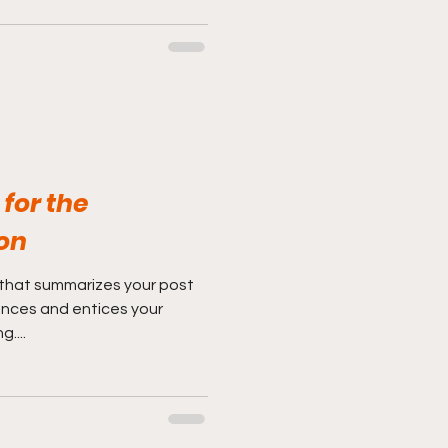
for the
on
 that summarizes your post
ences and entices your
....