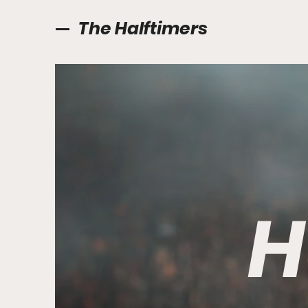
The Halftimers
H