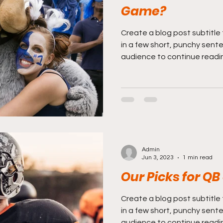
Game?
Create a blog post subtitle
in a few short, punchy sent
audience to continue reading
Admin
Jun 3, 2023
1 min read
Our Picks for QB
Create a blog post subtitle
in a few short, punchy sent
audience to continue reading