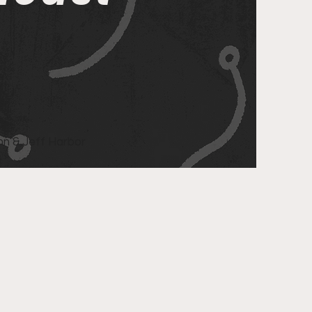
n & Jeff Harbor