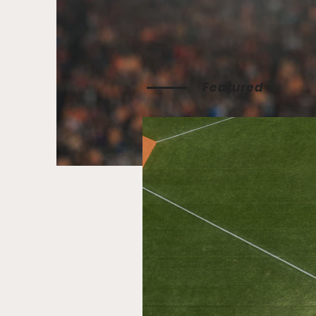
Featured