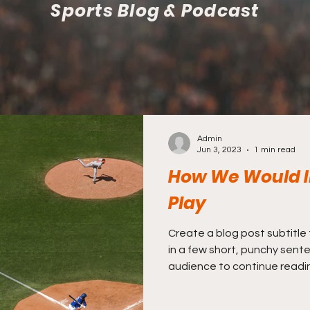
Sports Blog & Podcast
Admin
Jun 3, 2023
1 min read
How We Would I
Play
Create a blog post subtitle
in a few short, punchy sent
audience to continue reading