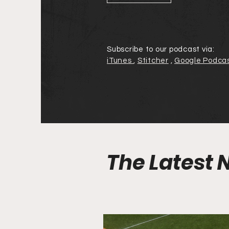
Subscribe to our podcast via:
iTunes
,
Stitcher
,
Google Podca
The Latest