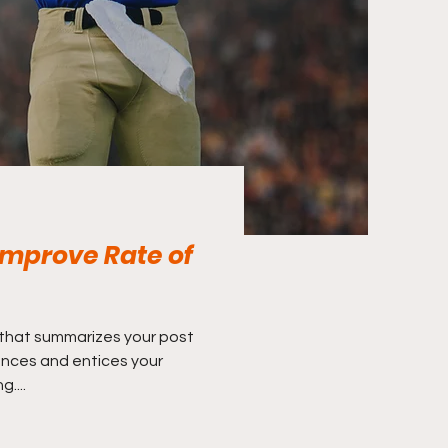
mprove Rate of
 that summarizes your post
ences and entices your
....