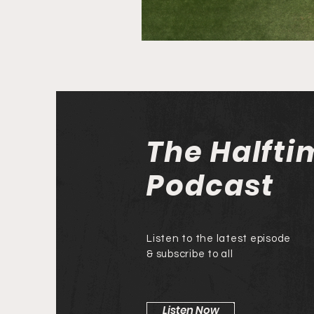
The Halfti
Podcast
Listen to the latest episode
& subscribe to all
Listen Now