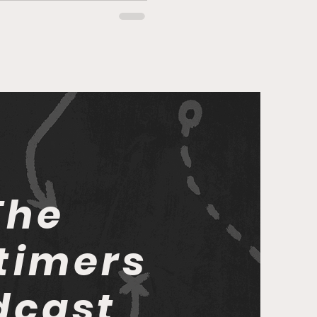
The
timers
dcast