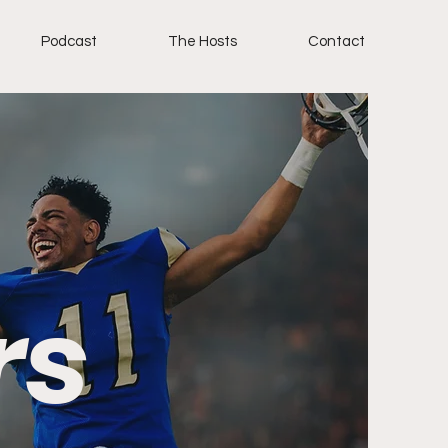
Podcast
The Hosts
Contact
rs