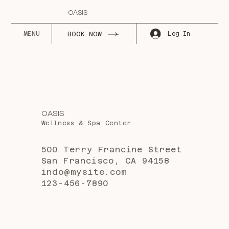
OASIS
MENU
Log In
BOOK NOW
OASIS
Wellness & Spa Center
500 Terry Francine Street
San Francisco, CA 94158
indo@mysite.com
123-456-7890