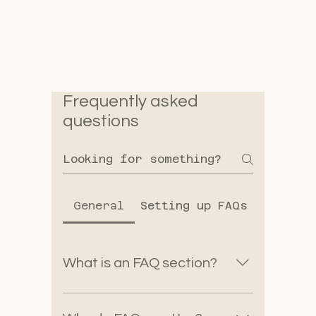
Frequently asked
questions
General
Setting up FAQs
What is an FAQ section?
An FAQ section can be used
to quickly answer common