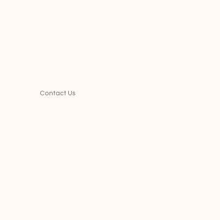
Contact Us
First name
*
Last name
*
Email
*
Message