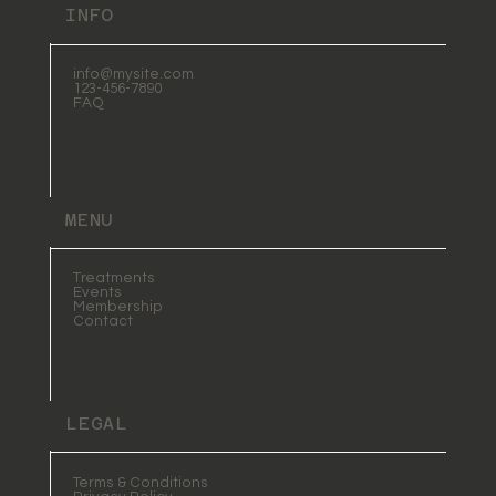
INFO
info@mysite.com
123-456-7890
FAQ
MENU
Treatments
Events
Membership
Contact
LEGAL
Terms & Conditions