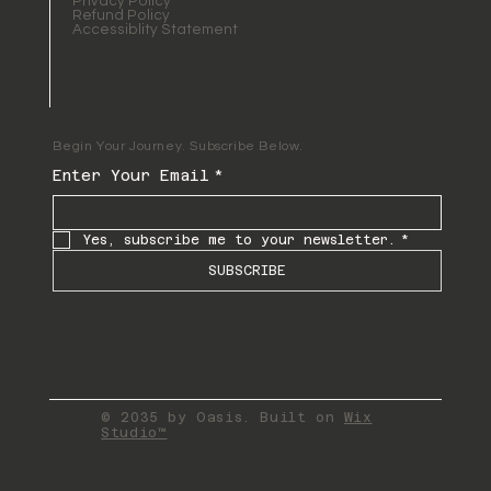
Privacy Policy
Refund Policy
Accessiblity Statement
Begin Your Journey. Subscribe Below.
Enter Your Email
*
Yes, subscribe me to your newsletter.
*
SUBSCRIBE
© 2035 by Oasis. Built on
Wix
Studio™