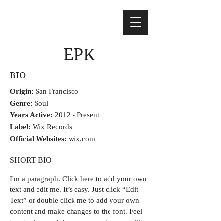
EPK
BIO
Origin:
San Francisco
Genre:
Soul
Years Active:
2012 - Present
Label:
Wix Records
Official Websites:
wix.com
SHORT BIO
I'm a paragraph.
Click here to add your own
text and edit me. It’s easy. Just click “Edit
Text” or double click me to add your own
content and make changes to the font. Feel