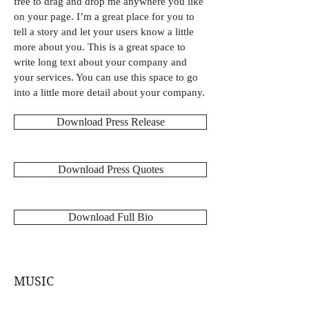
free to drag and drop me anywhere you like
on your page. I’m a great place for you to
tell a story and let your users know a little
more about you. This is a great space to
write long text about your company and
your services. You can use this space to go
into a little more detail about your company.
Download Press Release
Download Press Quotes
Download Full Bio
MUSIC