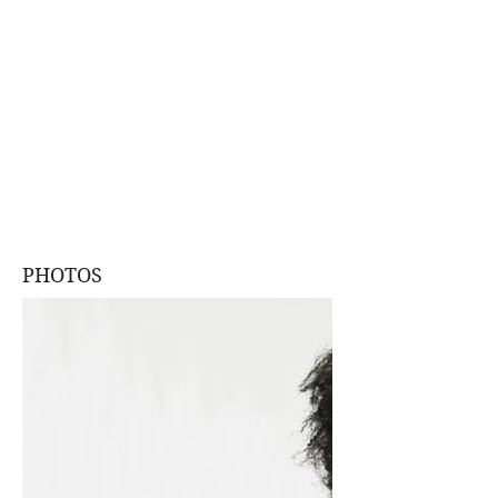
PHOTOS