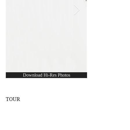
Download Hi-Res Photos
TOUR