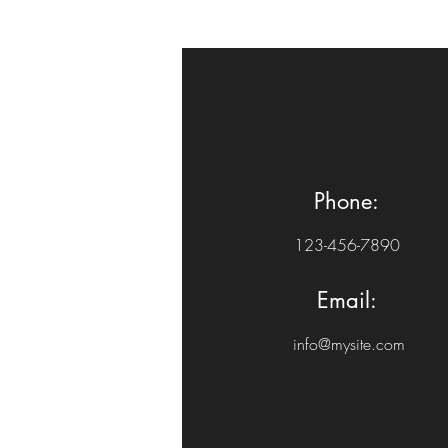
Phone:
123-456-7890
Email:
info@mysite.com