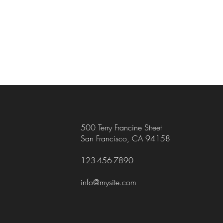
500 Terry Francine Street
San Francisco, CA 94158
123-456-7890
info@mysite.com