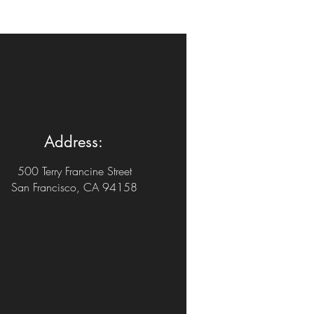
Address:
500 Terry Francine Street
San Francisco, CA 94158