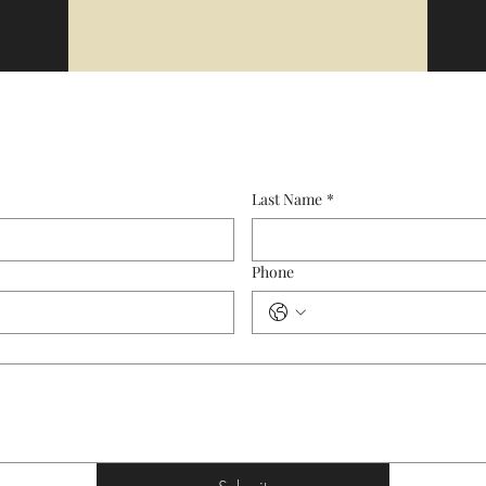
Last Name
*
Phone