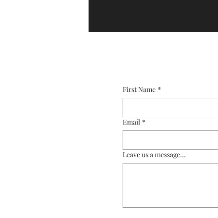
First Name
*
Email
*
Leave us a message...