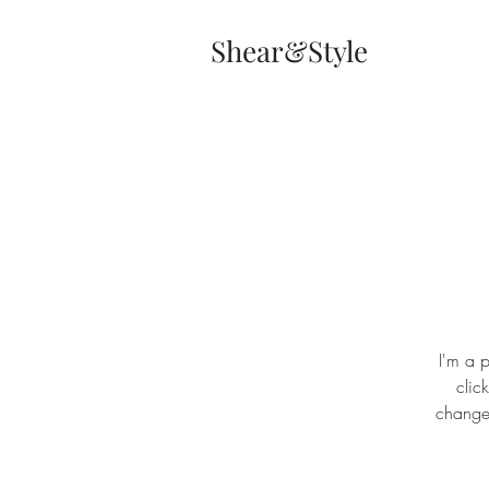
Shear&Style
I'm a p
clic
changes