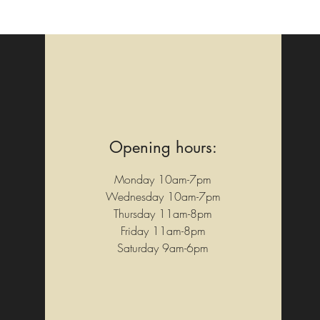
Opening hours:
Monday 10am-7pm
Wednesday 10am-7pm
Thursday 11am-8pm
Friday 11am-8pm
Saturday 9am-6pm