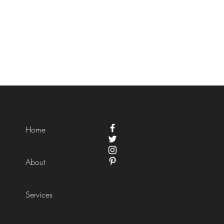
Home
About
Services