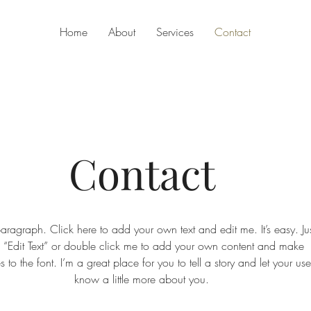
Home
About
Services
Contact
Contact
aragraph. Click here to add your own text and edit me. It’s easy. Jus
k “Edit Text” or double click me to add your own content and make
 to the font. I’m a great place for you to tell a story and let your use
know a little more about you.