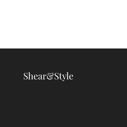
Shear&Style