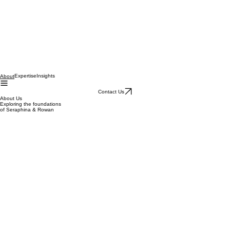
Expertise
Insights
About
Contact Us
About Us
Exploring the foundations
of Seraphina & Rowan