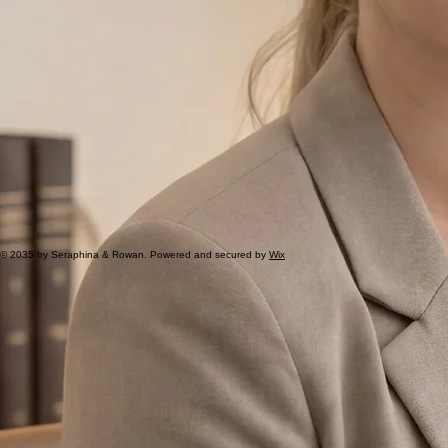
© 2035 by Seraphina & Rowan. Powered and secured by
Wix