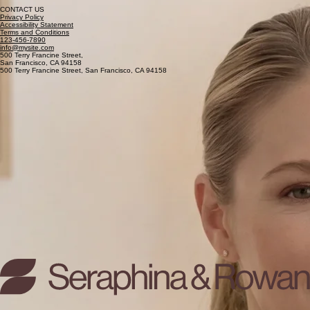
Managing Director
Specializes in family asset preservation and the protection of domestic legacies during times of
change.
CONTACT US
Privacy Policy
Accessibility Statement
Terms and Conditions
123-456-7890
info@mysite.com
500 Terry Francine Street,
San Francisco, CA 94158
500 Terry Francine Street, San Francisco, CA 94158