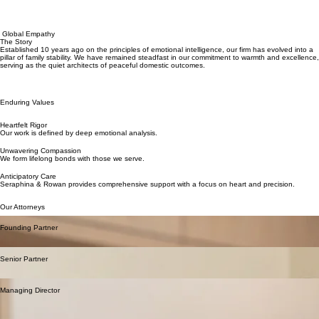
Global Empathy
The Story
Established 10 years ago on the principles of emotional intelligence, our firm has evolved into a
pillar of family stability. We have remained steadfast in our commitment to warmth and excellence,
serving as the quiet architects of peaceful domestic outcomes.
Enduring Values
Heartfelt Rigor
Our work is defined by deep emotional analysis.
Unwavering Compassion
We form lifelong bonds with those we serve.
Anticipatory Care
Seraphina & Rowan provides comprehensive support with a focus on heart and precision.
Our Attorneys
Seraphina Vance
Founding Partner
A pioneer in mindful mediation with over 25 years of experience in family stewardship and
personal growth.
Rowan Thorne
Senior Partner
Renowned for his gentle approach to child support and his commitment to absolute family
privacy.
Isabella Rossi