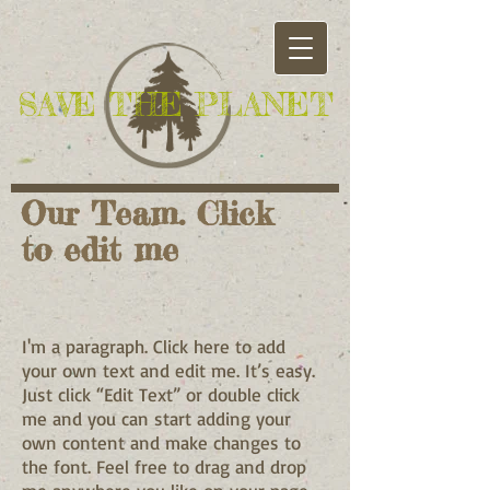
​SAVE THE PLANET
Our Team. Click
to edit me​
I'm a paragraph. Click here to add
your own text and edit me. It’s easy.
Just click “Edit Text” or double click
me and you can start adding your
own content and make changes to
the font. Feel free to drag and drop