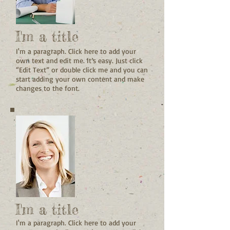
I'm a title
I'm a paragraph. Click here to add your
own text and edit me. It’s easy. Just click
“Edit Text” or double click me and you can
start adding your own content and make
changes to the font.
I'm a title
I'm a paragraph. Click here to add your