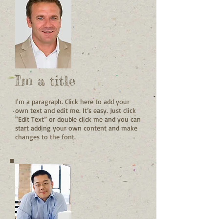
I'm a title
I'm a paragraph. Click here to add your
own text and edit me. It’s easy. Just click
“Edit Text” or double click me and you can
start adding your own content and make
changes to the font.