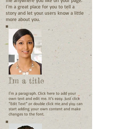
me anywhere you like on your page.
I’m a great place for you to tell a
story and let your users know a little
more about you.
I'm a title
I'm a paragraph. Click here to add your
own text and edit me. It’s easy. Just click
“Edit Text” or double click me and you can
start adding your own content and make
changes to the font.