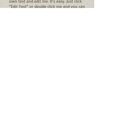
own text and edit me. It’s easy. Just click
“Edit Text” or double click me and you can
start adding your own content and make
changes to the font.
I'm a title
I'm a paragraph. Click here to add your
own text and edit me. It’s easy. Just click
“Edit Text” or double click me and you can
start adding your own content and make
changes to the font.
PASSIONATE PEOPLE: