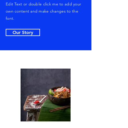
Edit Text or double click me to add your
own content and make changes to the
font.
Our Story