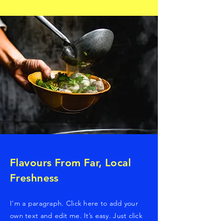
Flavours From Far, Local
Freshness
I'm a paragraph. Click here to add your
own text and edit me. It’s easy. Just click