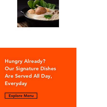
Hungry Already?
Our Signature Dishes
Are Served All Day,
Everyday
Explore Menu