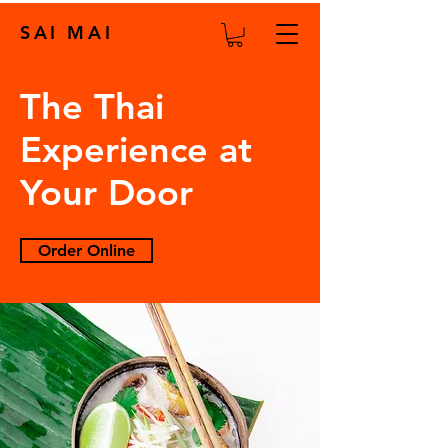
SAI MAI
The Thai
Experience at
Your Door
Order Online