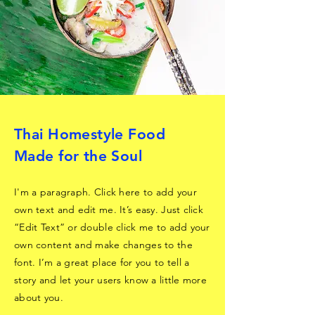
Thai Homestyle Food
Made for the Soul
I'm a paragraph. Click here to add your
own text and edit me. It’s easy. Just click
“Edit Text” or double click me to add your
own content and make changes to the
font. I’m a great place for you to tell a
story and let your users know a little more
about you.