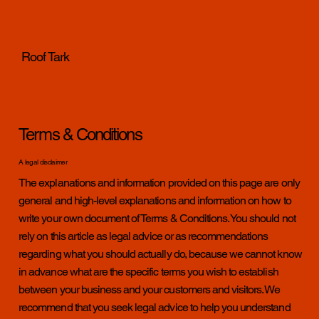
Roof Tark
Terms & Conditions
A legal disclaimer
The explanations and information provided on this page are only
general and high-level explanations and information on how to
write your own document of Terms & Conditions. You should not
rely on this article as legal advice or as recommendations
regarding what you should actually do, because we cannot know
in advance what are the specific terms you wish to establish
between your business and your customers and visitors. We
recommend that you seek legal advice to help you understand