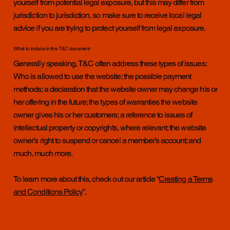
yourself from potential legal exposure, but this may differ from
jurisdiction to jurisdiction, so make sure to receive local legal
advice if you are trying to protect yourself from legal exposure.
What to include in the T&C document
Generally speaking, T&C often address these types of issues:
Who is allowed to use the website; the possible payment
methods; a declaration that the website owner may change his or
her offering in the future; the types of warranties the website
owner gives his or her customers; a reference to issues of
intellectual property or copyrights, where relevant; the website
owner’s right to suspend or cancel a member’s account; and
much, much more.
To learn more about this, check out our article “
Creating a Terms
and Conditions Policy
”.