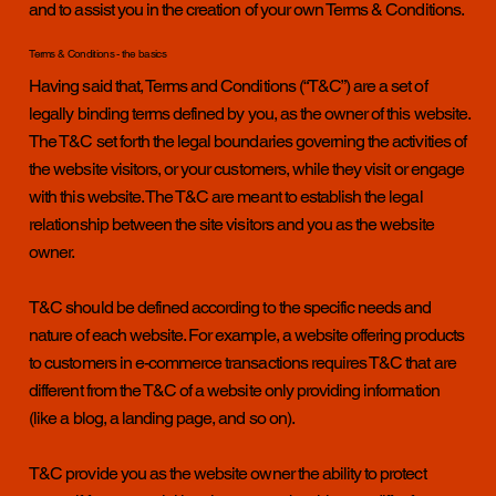
and to assist you in the creation of your own Terms & Conditions.
Terms & Conditions - the basics
Having said that, Terms and Conditions (“T&C”) are a set of
legally binding terms defined by you, as the owner of this website.
The T&C set forth the legal boundaries governing the activities of
the website visitors, or your customers, while they visit or engage
with this website. The T&C are meant to establish the legal
relationship between the site visitors and you as the website
owner.
T&C should be defined according to the specific needs and
nature of each website. For example, a website offering products
to customers in e-commerce transactions requires T&C that are
different from the T&C of a website only providing information
(like a blog, a landing page, and so on).
T&C provide you as the website owner the ability to protect