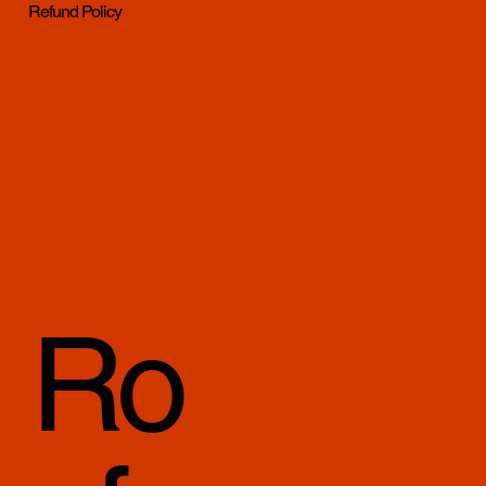
Refund Policy
Ro