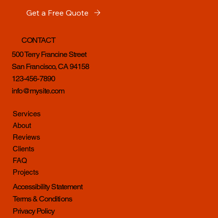
Get a Free Quote
CONTACT
500 Terry Francine Street
San Francisco, CA 94158
123-456-7890
info@mysite.com
Services
About
Reviews
Clients
FAQ
Projects
Accessibility Statement
Terms & Conditions
Privacy Policy