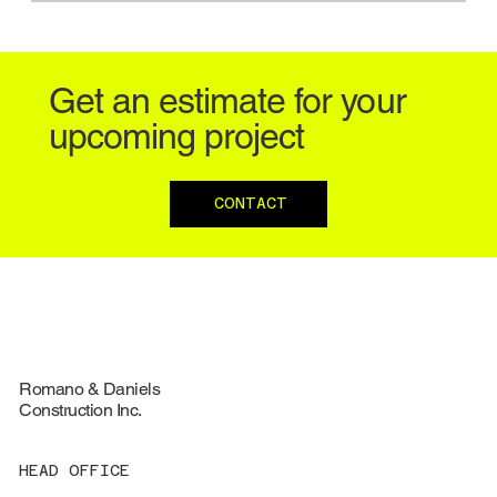
Get an estimate for your
upcoming project
CONTACT
Romano & Daniels
Construction Inc.
HEAD OFFICE