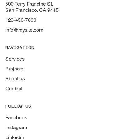
500 Terry Francine St,
San Francisco, CA 9415
123-456-7890
info@mysite.com
NAVIGATION
Services
Projects
About us
Contact
FOLLOW US
Facebook
Instagram
Linkedin