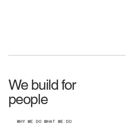
We build for
people
WHY WE DO WHAT WE DO