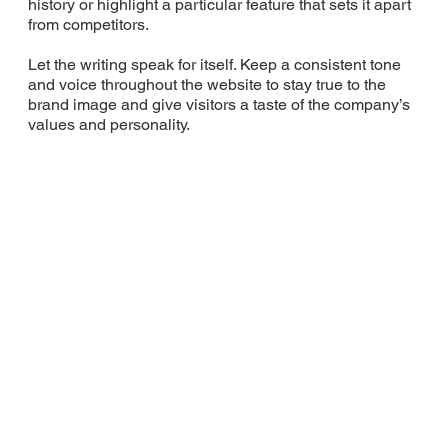
history or highlight a particular feature that sets it apart
from competitors.
Let the writing speak for itself. Keep a consistent tone
and voice throughout the website to stay true to the
brand image and give visitors a taste of the company’s
values and personality.