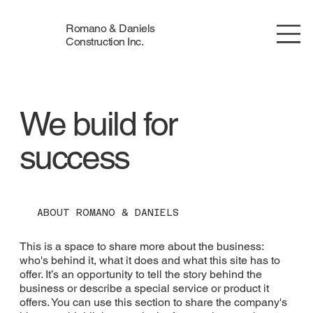
Romano & Daniels
Construction Inc.
We build for
success
ABOUT ROMANO & DANIELS
This is a space to share more about the business:
who's behind it, what it does and what this site has to
offer. It’s an opportunity to tell the story behind the
business or describe a special service or product it
offers. You can use this section to share the company's