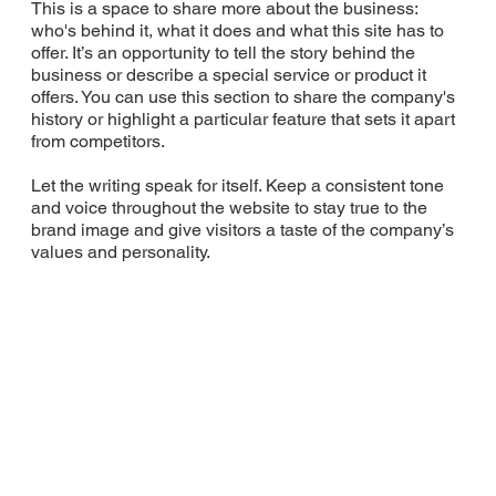
This is a space to share more about the business:
who's behind it, what it does and what this site has to
offer. It’s an opportunity to tell the story behind the
business or describe a special service or product it
offers. You can use this section to share the company's
history or highlight a particular feature that sets it apart
from competitors.
Let the writing speak for itself. Keep a consistent tone
and voice throughout the website to stay true to the
brand image and give visitors a taste of the company’s
values and personality.