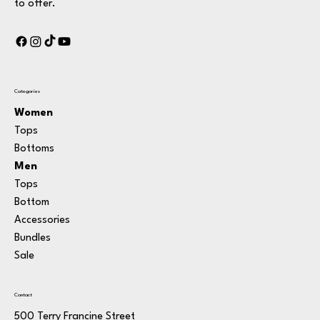
to offer.
Categories
Women
Tops
Bottoms
Men
Tops
Bottom
Accessories
Bundle
s
Sale
Contact
500 Terry Francine Street