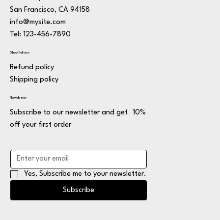
San Francisco, CA 94158
info@mysite.com
Tel: 123-456-7890
Shop Policies
Refund policy
Shipping policy
Newsletter
Subscribe to our newsletter and get 10%
off your first order
Yes, Subscribe me to your newsletter.
Subscribe