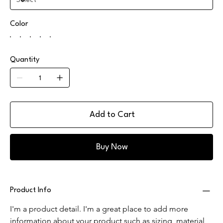
Color
Quantity
Add to Cart
Buy Now
Product Info
I'm a product detail. I'm a great place to add more 
information about your product such as sizing, material, 