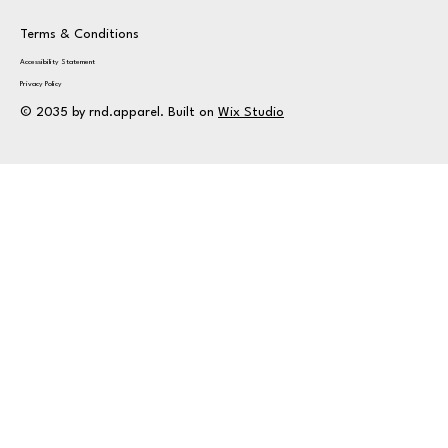
Terms & Conditions
Accessibility Statement
Privacy Policy
© 2035 by rnd.apparel. Built on
Wix Studio