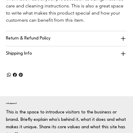
care and cleaning instructions. This is also a great space 
to write what makes this product special and how your 
customers can benefit from this item.
Return & Refund Policy
Shipping Info
rnd.apparel
This is the space to introduce visitors to the business or
brand. Briefly explain who's behind it, what it does and what
makes it unique. Share its core values and what this site has