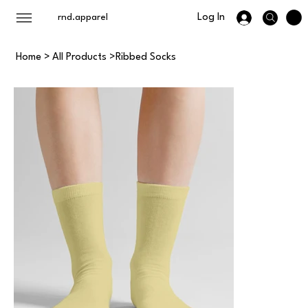
Log In
rnd.apparel
Home
>
All Products
>
Ribbed Socks