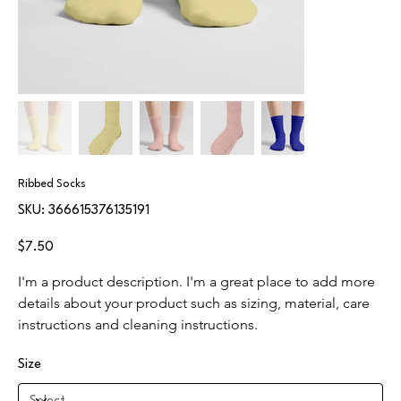
Ribbed Socks
SKU
SKU:
366615376135191
366615376135191
Price
$7.50
I'm a product description. I'm a great place to add more 
details about your product such as sizing, material, care 
instructions and cleaning instructions.
Size