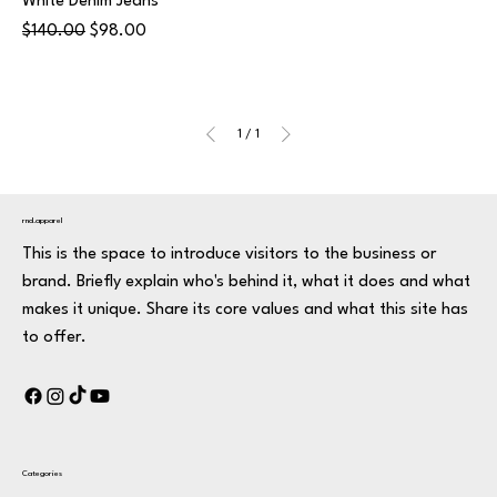
White Denim Jeans
Regular Price
Sale Price
$140.00
$98.00
1
/
1
rnd.apparel
This is the space to introduce visitors to the business or
brand. Briefly explain who's behind it, what it does and what
makes it unique. Share its core values and what this site has
to offer.
Categories