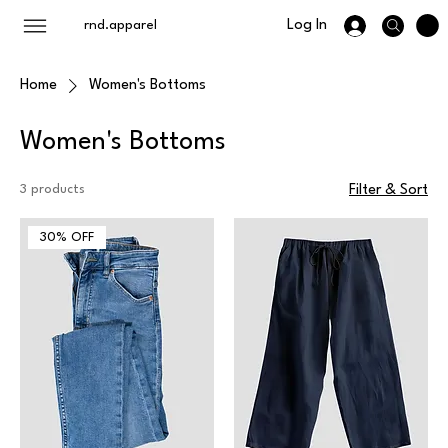
Log In
rnd.apparel
Home
Women's Bottoms
Women's Bottoms
3 products
Filter & Sort
30% OFF