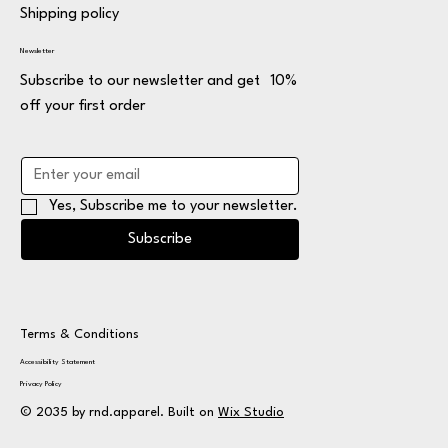
Shipping policy
Newsletter
Subscribe to our newsletter and get 10%
off your first order
Yes, Subscribe me to your newsletter.
Subscribe
Terms & Conditions
Accessibility Statement
Privacy Policy
© 2035 by rnd.apparel. Built on
Wix Studio