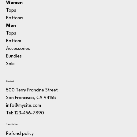
Women
Tops
Bottoms
Men
Tops
Bottom
Accessories
Bundle
s
Sale
Contact
500 Terry Francine Street
San Francisco, CA 94158
info@mysite.com
Tel: 123-456-7890
Shop Policies
Refund policy