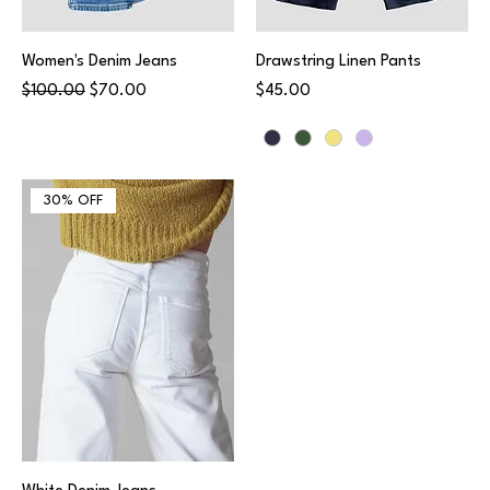
Women's Denim Jeans
Drawstring Linen Pants
Regular Price
Sale Price
Price
$100.00
$70.00
$45.00
30% OFF