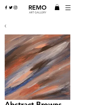
REMO
ART GALLERY
Abstract Browns