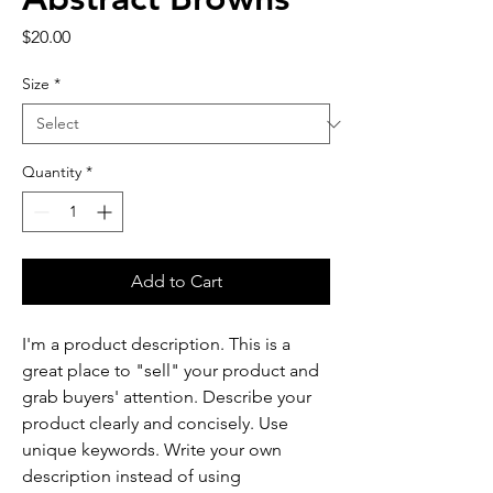
Price
$20.00
Size
*
Quantity
*
Add to Cart
I'm a product description. This is a 
great place to "sell" your product and 
grab buyers' attention. Describe your 
product clearly and concisely. Use 
unique keywords. Write your own 
description instead of using 