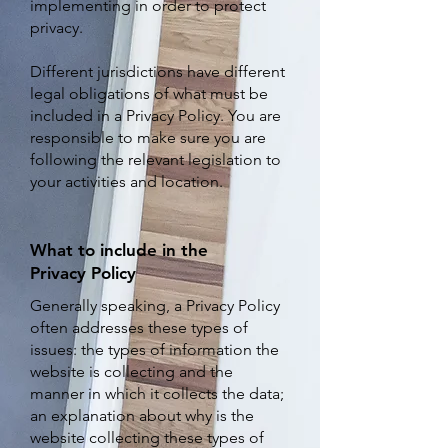
implementing in order to protect
privacy.
Different jurisdictions have different
legal obligations of what must be
included in a Privacy Policy. You are
responsible to make sure you are
following the relevant legislation to
your activities and location.
What to include in the
Privacy Policy
Generally speaking, a Privacy Policy
often addresses these types of
issues: the types of information the
website is collecting and the
manner in which it collects the data;
an explanation about why is the
website collecting these types of