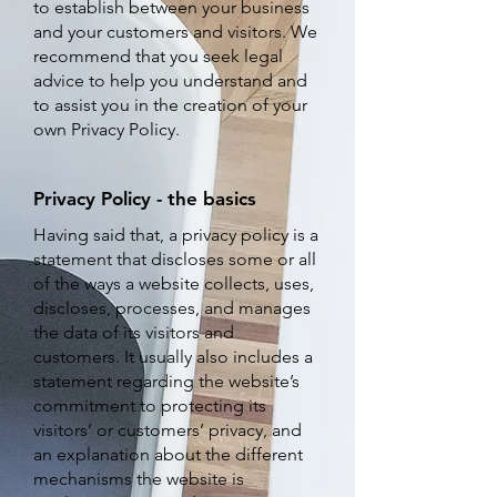
to establish between your business
and your customers and visitors. We
recommend that you seek legal
advice to help you understand and
to assist you in the creation of your
own Privacy Policy.
Privacy Policy - the basics
H
aving said that, a privacy policy is a
statement that discloses some or all
of the ways a website collects, uses,
discloses, processes, and manages
the data of its visitors and
customers. It usually also includes a
statement regarding the website’s
commitment to protecting its
visitors’ or customers’ privacy, and
an explanation about the different
mechanisms the website is