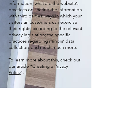
information; what are the website’s
practices on sharing the information
with third parties; ways in which your
visitors an customers can exercise
their rights according to the relevant
privacy legislation; the specific
practices regarding minors’ data
collection; and much much more.
To learn more about this, check out
our article “
Creating a Privacy
Policy
”.
Subscribe to Our Newsletter
Email
*