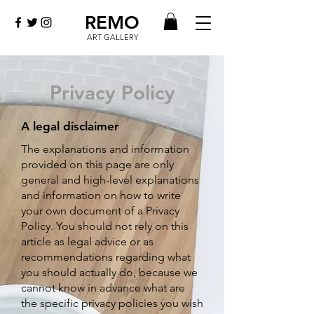
REMO
ART GALLERY
Privacy Policy
A legal disclaimer
The explanati
ons and information
provided on this page are only
general and high-level explanations
and information on how to write
your own document of a Privacy
Policy. You should not rely on this
article as legal advice or as
recommendations regarding what
you should actually do, because we
cannot know in advance what are
the specific privacy policies you wish