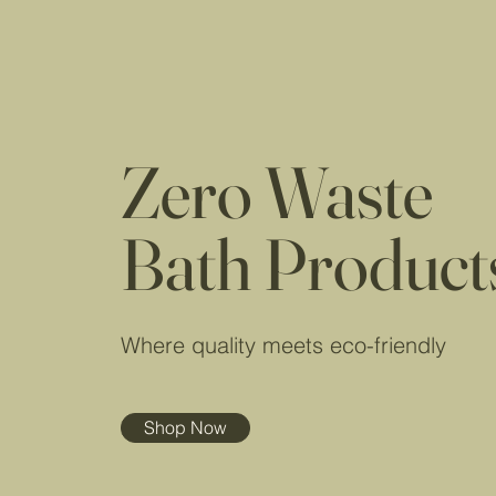
Zero Waste
Bath Product
Where quality meets eco-friendly
Shop Now