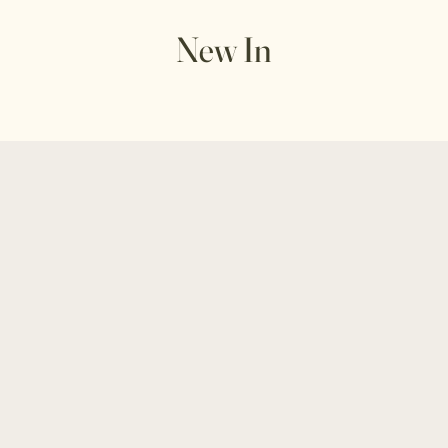
New In