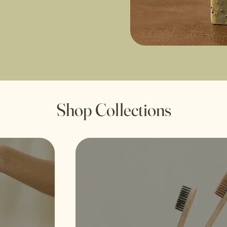
Shop Collections