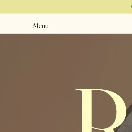
Menu
R