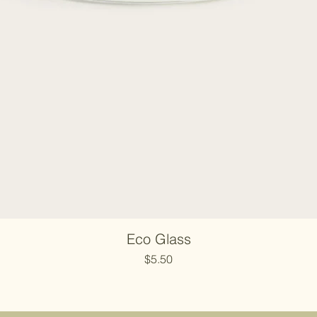
Eco Glass
Price
$5.50