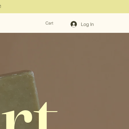

Cart
Log In
rt