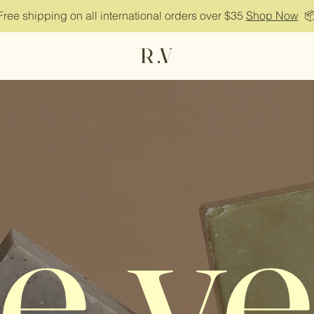
Free shipping on all international orders over $35
Shop Now

R .V
e.ve