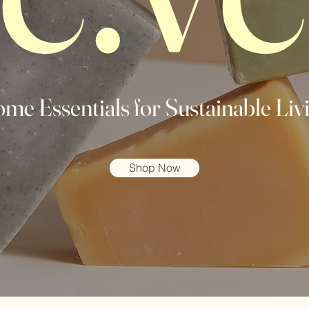
me Essentials for Sustainable Liv
Shop Now