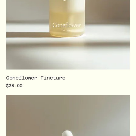
Coneflower Tincture
Price
$38.00