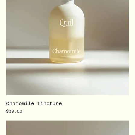
Chamomile Tincture
Price
$38.00