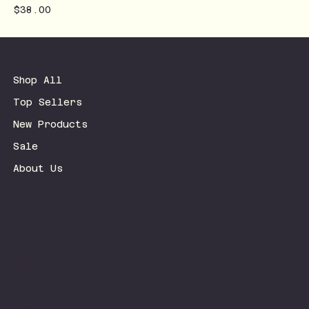
Price
$38.00
Shop All
Top Sellers
New Products
Sale
About Us
Terms & Conditions
Privacy Policy
Shipping Policy
Refund Policy
Accessibility Statement
FAQ