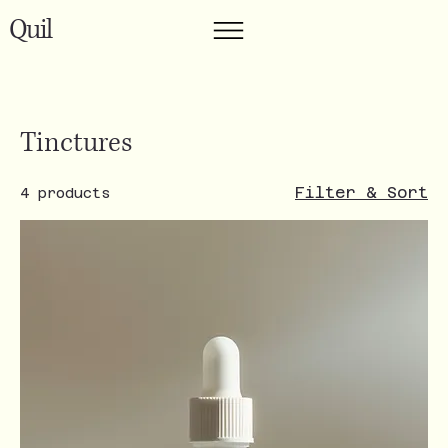
Quil
Tinctures
Filter & Sort
4 products