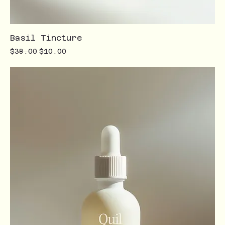
Basil Tincture
Regular Price
Sale Price
$38.00
$10.00