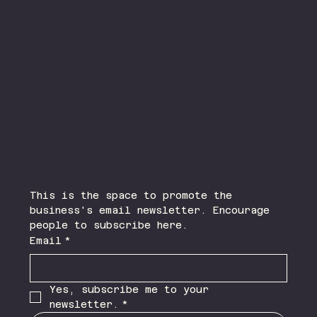
Facebook
Instagram
Join Our Newsletter
This is the space to promote the 
business's email newsletter. Encourage 
people to subscribe here.
Email
*
Yes, subscribe me to your 
newsletter.
*