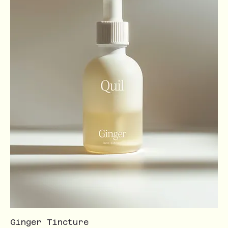
Ginger Tincture