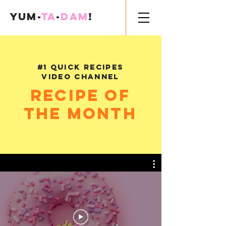
Yum-
Ta
-
Dam
!
#1 Quick Recipes
Video Channel
Recipe of
the month