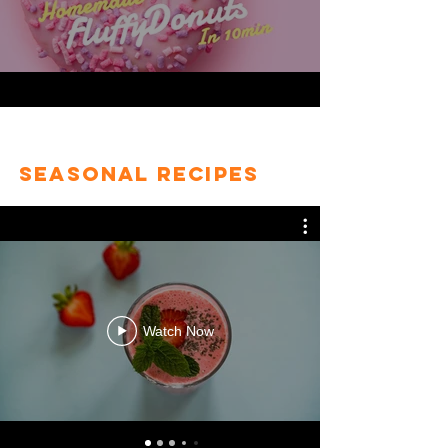
Seasonal Recipes
Watch Now