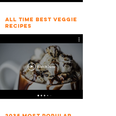
All Time Best veggie
Recipes
Watch Now
2035 most popular