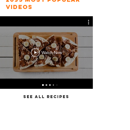
videos
Watch Now
SEE ALL RECIPES