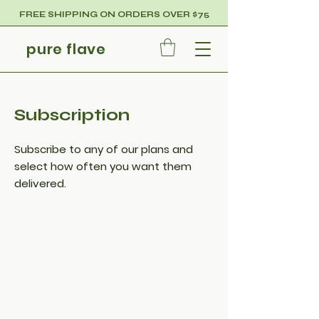
FREE SHIPPING ON ORDERS OVER $75
pure flave
Subscription
Subscribe to any of our plans and
select how often you want them
delivered.