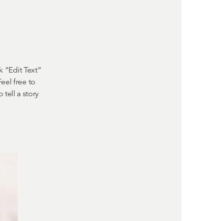
k “Edit Text”
eel free to
tell a story