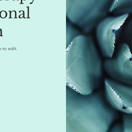
onal
h
 to edit.