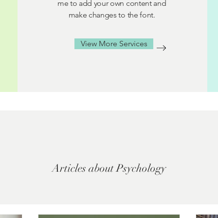
me to add your own content and
make changes to the font.
View More Services
Articles about Psychology