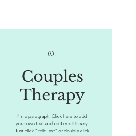
03.
Couples
Therapy
I'm a paragraph. Click here to add
your own text and edit me. It’s easy.
Just click “Edit Text” or double click