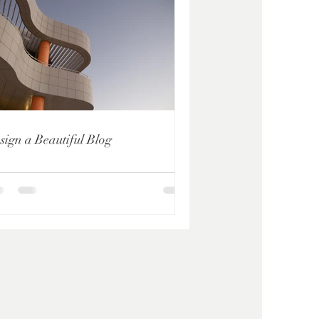
sign a Beautiful Blog