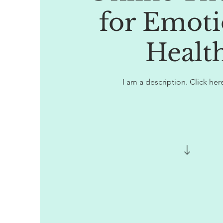
for Emoti
Healt
I am a description. Click here