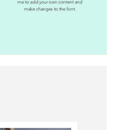
me to add your own content and
make changes to the font.