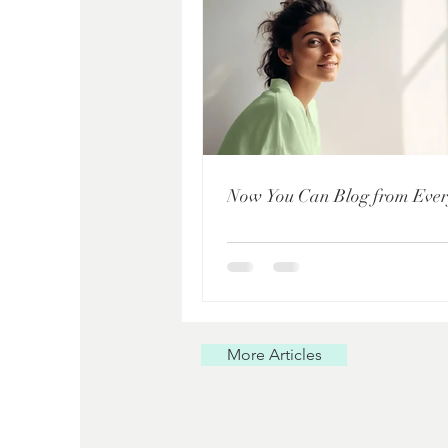
Now You Can Blog from Eve
More Articles