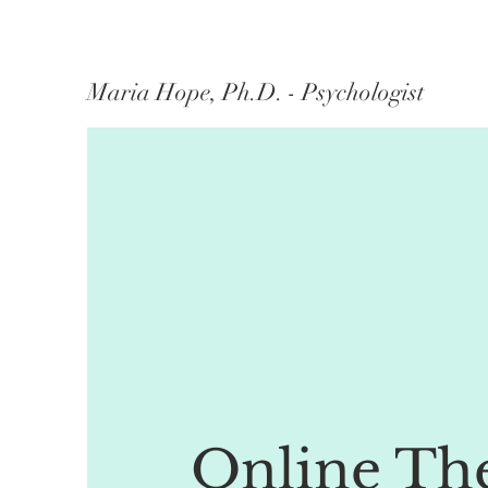
Maria Hope, Ph.D. - Psychologist
Online Th