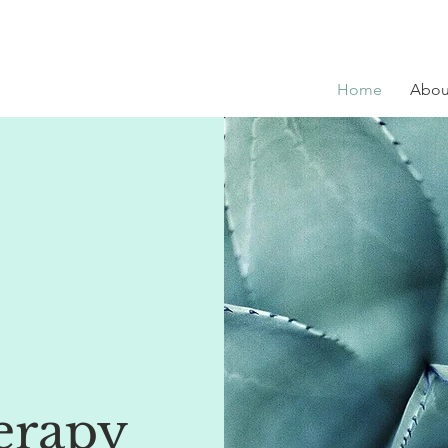
Home
Abou
erapy