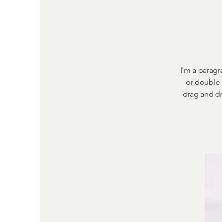
I'm a paragra
or double 
drag and dr