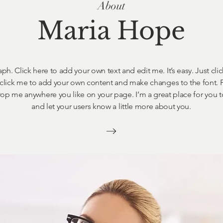
About
Maria Hope
ph. Click here to add your own text and edit me. It’s easy. Just clic
click me to add your own content and make changes to the font. F
op me anywhere you like on your page. I’m a great place for you to 
and let your users know a little more about you.