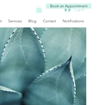
Book an Appointment
Log In
t
Services
Blog
Contact
Notifications