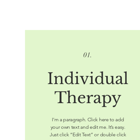
01.
Individual
Therapy
I'm a paragraph. Click here to add
your own text and edit me. It’s easy.
Just click “Edit Text” or double click