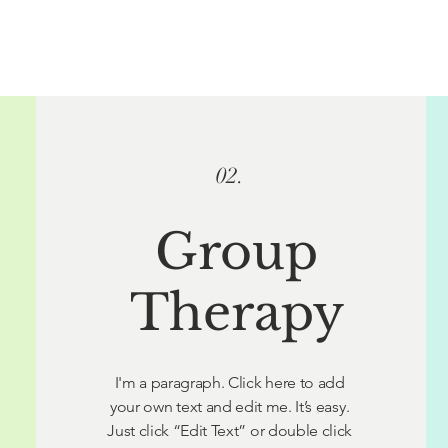
02.
Group
Therapy
I'm a paragraph. Click here to add
your own text and edit me. It’s easy.
Just click “Edit Text” or double click