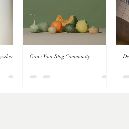
rywhere
Grow Your Blog Community
De