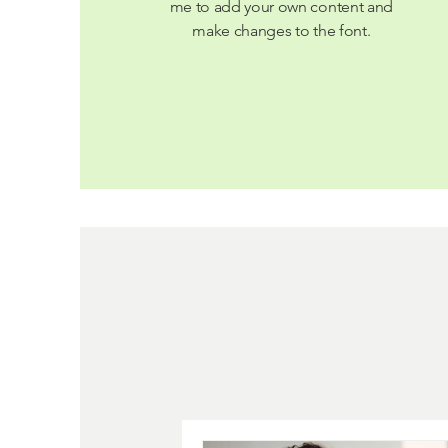
me to add your own content and
make changes to the font.