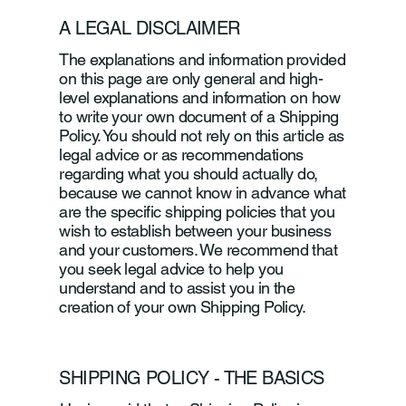
A LEGAL DISCLAIMER
The explanations and information provided
on this page are only general and high-
level explanations and information on how
to write your own document of a Shipping
Policy. You should not rely on this article as
legal advice or as recommendations
regarding what you should actually do,
because we cannot know in advance what
are the specific shipping policies that you
wish to establish between your business
and your customers. We recommend that
you seek legal advice to help you
understand and to assist you in the
creation of your own Shipping Policy.
SHIPPING POLICY - THE BASICS