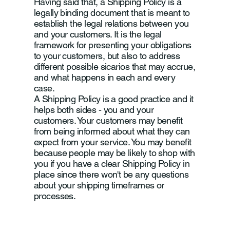
Having said that, a Shipping Policy is a
legally binding document that is meant to
establish the legal relations between you
and your customers. It is the legal
framework for presenting your obligations
to your customers, but also to address
different possible sicarios that may accrue,
and what happens in each and every
case.
A Shipping Policy is a good practice and it
helps both sides - you and your
customers. Your customers may benefit
from being informed about what they can
expect from your service. You may benefit
because people may be likely to shop with
you if you have a clear Shipping Policy in
place since there won't be any questions
about your shipping timeframes or
processes.