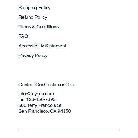
Shipping Policy
Refund Policy
Terms & Conditions
FAQ
Accessibility Statement
Privacy Policy
Contact Our Customer Care
Info@mysite.com
Tel: 123-456-7890
500 Terry Francois St
San Francisco, CA 94158