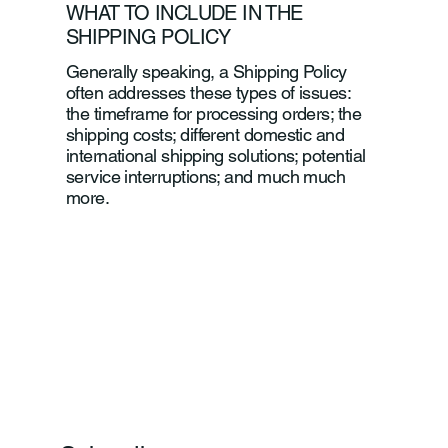
WHAT TO INCLUDE IN THE
SHIPPING POLICY
Generally speaking, a Shipping Policy
often addresses these types of issues:
the timeframe for processing orders; the
shipping costs; different domestic and
international shipping solutions; potential
service interruptions; and much much
more.