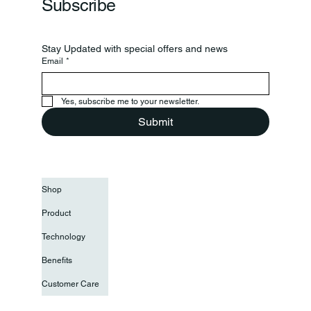
Subscribe
Stay Updated with special offers and news
Email
*
Yes, subscribe me to your newsletter.
Submit
Shop
Product
Technology
Benefits
Customer Care