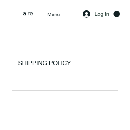
aire
Log In
Menu
SHIPPING POLICY