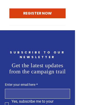
REGISTER NOW
SUBSCRIBE TO OUR
NEWSLETTER
Get the latest updates
from the campaign trail
Enter your email here
*
Yes, subscribe me to your 