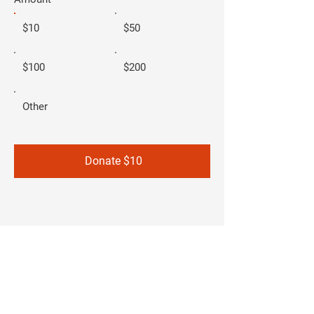
$10
$50
$100
$200
Other
Donate $10
Christina Flores
- FOR GOVERNOR -