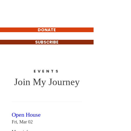
Christina Flores
FOR GOVERNOR
DONATE
SUBSCRIBE
EVENTS
Join My Journey
Open House
Fri, Mar 02