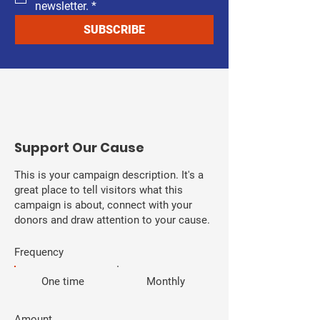
newsletter.
*
SUBSCRIBE
​Support Our Cause
This is your campaign description. It's a
great place to tell visitors what this
campaign is about, connect with your
donors and draw attention to your cause.
Frequency
One time
Monthly
Amount