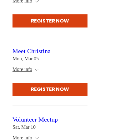
More info
REGISTER NOW
Meet Christina
Mon, Mar 05
More info
REGISTER NOW
Volunteer Meetup
Sat, Mar 10
More info