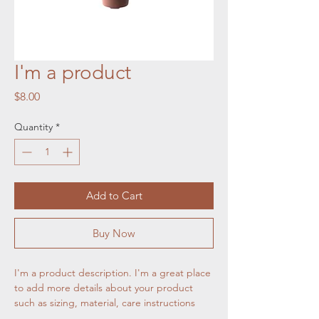
I'm a product
Price
$8.00
Quantity
*
Add to Cart
Buy Now
I'm a product description. I'm a great place 
to add more details about your product 
such as sizing, material, care instructions 
and cleaning instructions.