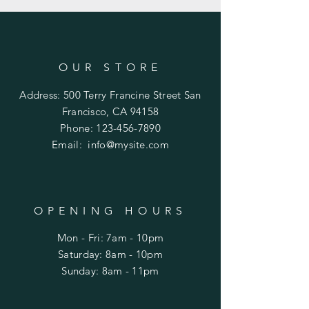
OUR STORE
Address: 500 Terry Francine Street San
Francisco, CA 94158
Phone:
123-456-7890
Email: info@mysite
.com
OPENING HOURS
Mon - Fri: 7am - 10pm
​​Saturday: 8am - 10pm
​Sunday: 8am - 11pm