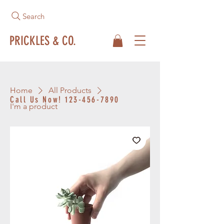
Search
PRICKLES & CO.
Home
All Products
Call Us Now!
123-456-7890
I'm a product