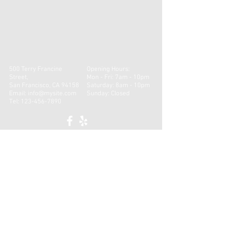
500 Terry Francine
Opening Hours:
Street,
Mon - Fri: 7am - 10pm
San Francisco, CA 94158
​​Saturday: 8am - 10pm ​
Email:
info@mysite.com
Sunday: Closed
Tel:
123-456-7890
CONTACT
First name
*
Last name
*