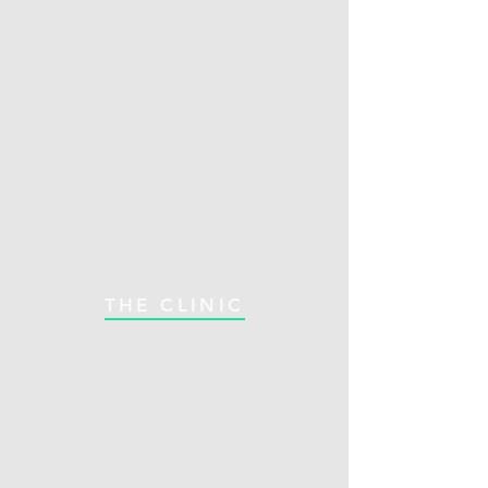
THE CLINIC