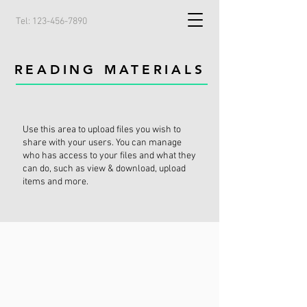
Tel:
123-456-7890
READING MATERIALS
Use this area to upload files you wish to
share with your users. You can manage
who has access to your files and what they
can do, such as view & download, upload
items and more.