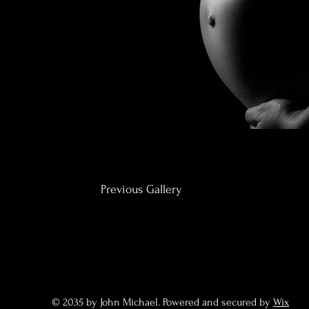
Previous Gallery
© 2035 by John Michael. Powered and secured by
Wix