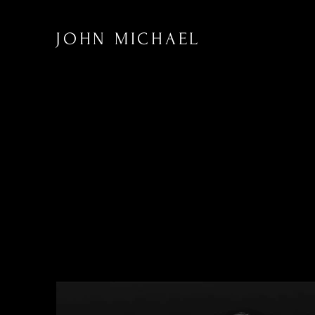
JOHN MICHAEL