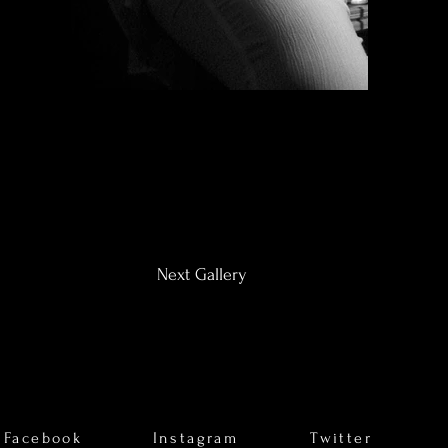
Next Gallery
Facebook
Instagram
Twitter