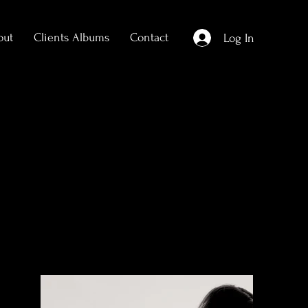
out
Clients Albums
Contact
Log In