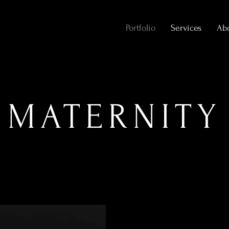
Portfolio
Services
Ab
MATERNITY